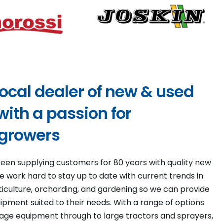
local dealer of new & used
ith a passion for
 growers
een supplying customers for 80 years with quality new
 work hard to stay up to date with current trends in
viticulture, orcharding, and gardening so we can provide
pment suited to their needs. With a range of options
llage equipment through to large tractors and sprayers,