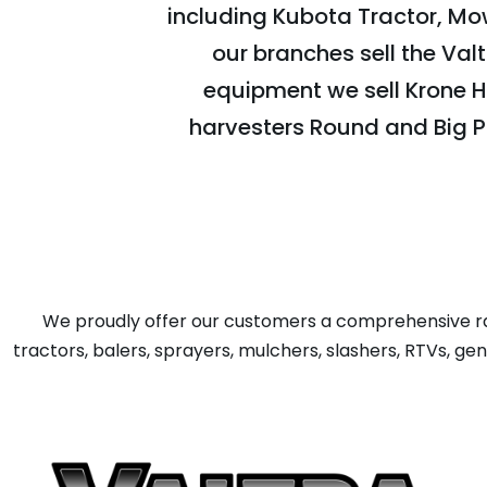
including Kubota Tractor, Mow
our branches sell the Val
equipment we sell Krone H
harvesters Round and Big P
We proudly offer our customers a comprehensive ra
tractors, balers, sprayers, mulchers, slashers, RTVs, g