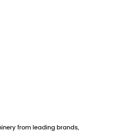
inery from leading brands,