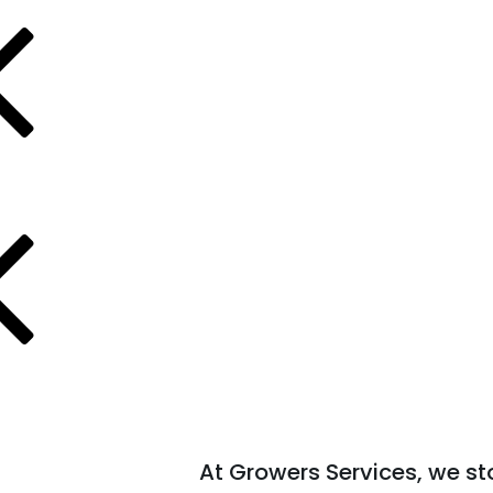
At Growers Services, we s