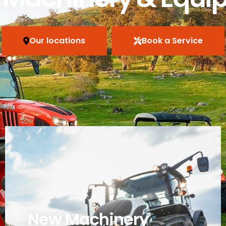
Our locations
Book a Service
New Machinery