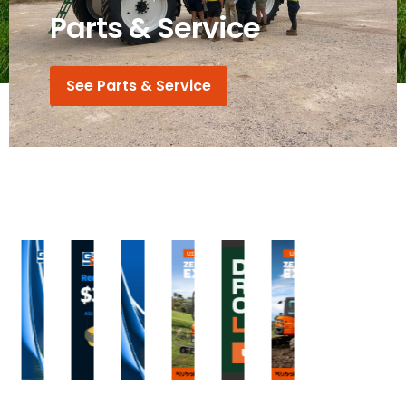
Parts & Service
See Parts & Service