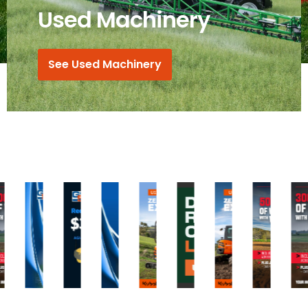
Used Machinery
See Used Machinery