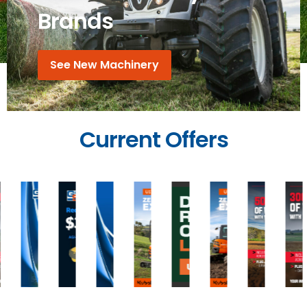
Brands
See New Machinery
Current Offers