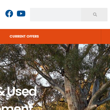
CURRENT OFFERS
& Used
pment