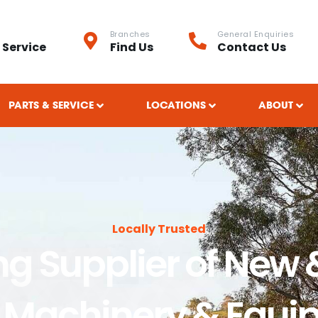
Branches
General Enquiries
 Service
Find Us
Contact Us
PARTS & SERVICE
LOCATIONS
ABOUT
Locally Trusted
ng Supplier of New 
 Machinery & Equi