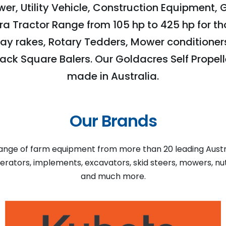
er, Utility Vehicle, Construction Equipment, 
tra Tractor Range from 105 hp to 425 hp for th
ay rakes, Rotary Tedders, Mower conditioners,
ack Square Balers. Our Goldacres Self Propell
made in Australia.
Our Brands
nge of farm equipment from more than 20 leading Austral
enerators, implements, excavators, skid steers, mowers, n
and much more.