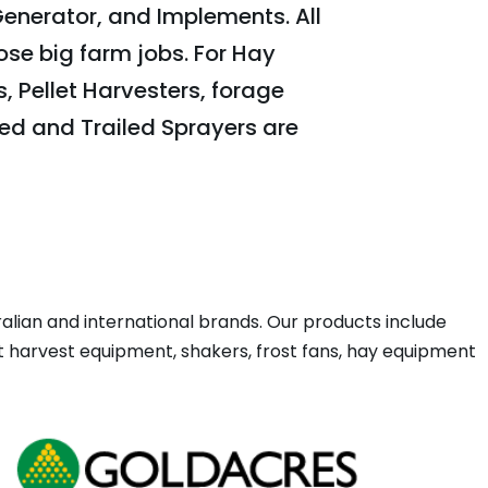
Generator, and Implements. All
ose big farm jobs. For Hay
 Pellet Harvesters, forage
ed and Trailed Sprayers are
ian and international brands. Our products include
ut harvest equipment, shakers, frost fans, hay equipment