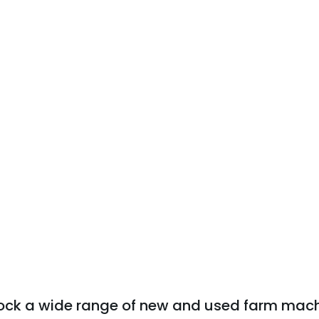
tock a wide range of new and used farm mach