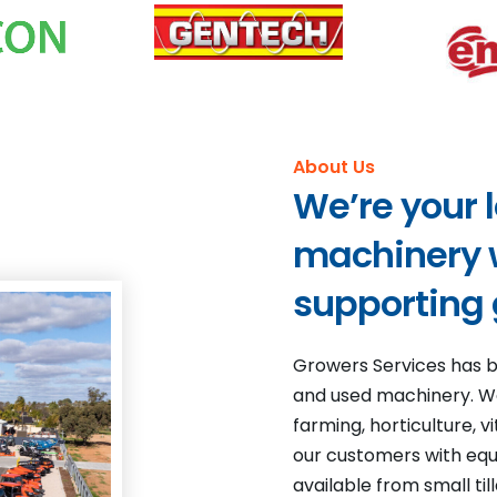
About Us
We’re your 
machinery w
supporting
Growers Services has b
and used machinery. We
farming, horticulture, 
our customers with equi
available from small ti