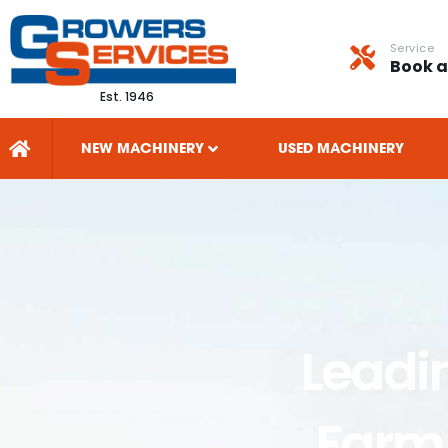
Service
Book a
Est. 1946
NEW MACHINERY
USED MACHINERY
Leadi
Farm