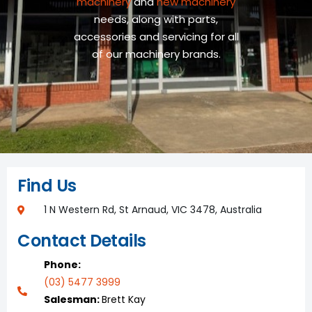
machinery
and
new machinery
needs, along with parts,
accessories and servicing for all
of our machinery brands.
Find Us
1 N Western Rd, St Arnaud, VIC 3478, Australia
Contact Details
Phone:
(03) 5477 3999
Salesman:
Brett Kay