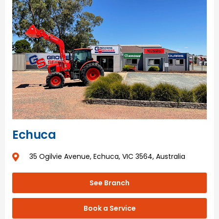
Echuca
35 Ogilvie Avenue, Echuca, VIC 3564, Australia
See Branch
Book a Service