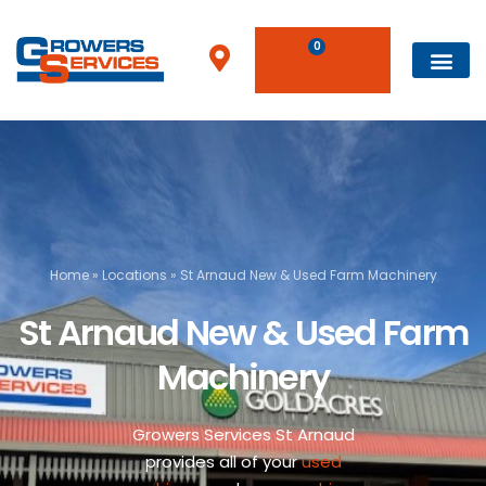
0
Home
»
Locations
»
St Arnaud New & Used Farm Machinery
St Arnaud New & Used Farm
Machinery
Growers Services St Arnaud
provides all of your
used