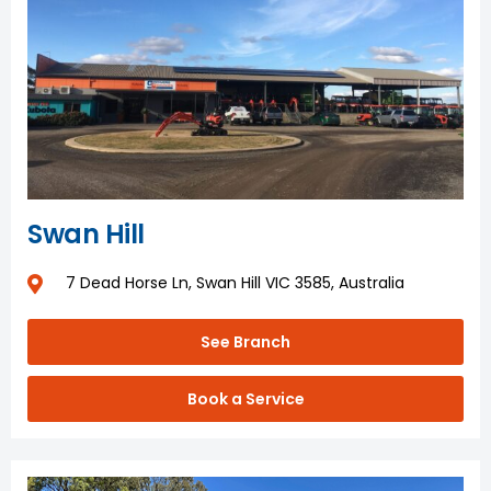
Swan Hill
7 Dead Horse Ln, Swan Hill VIC 3585, Australia
See Branch
Book a Service