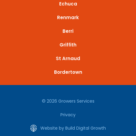
Echuca
Renmark
Berri
Griffith
St Arnaud
Bordertown
© 2026 Growers Services
Privacy
Website by Build Digital Growth