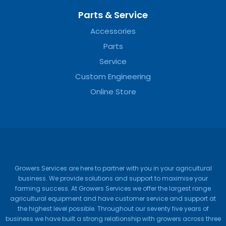
Parts & Service
Accessories
Parts
Service
Custom Engineering
Online Store
Growers Services are here to partner with you in your agricultural
business. We provide solutions and support to maximise your
farming success. At Growers Services we offer the largest range
agricultural equipment and have customer service and support at
the highest level possible. Throughout our seventy five years of
business we have built a strong relationship with growers across three