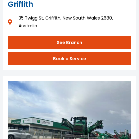
Griffith
35 Twigg St, Griffith, New South Wales 2680,
Australia
See Branch
Book a Service