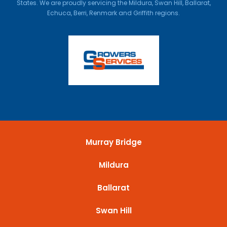
States. We are proudly servicing the Mildura, Swan Hill, Ballarat,
Echuca, Berri, Renmark and Griffith regions.
Murray Bridge
Mildura
Ballarat
Swan Hill