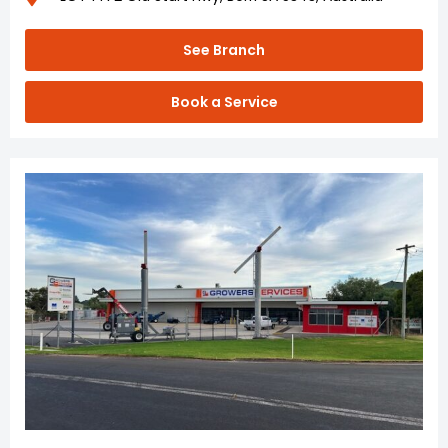
See Branch
Book a Service