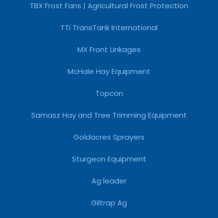
TBX Frost Fans | Agricultural Frost Protection
TTi TransTank International
MX Front Linkages
McHale Hay Equipment
Topcon
Samasz Hay and Tree Trimming Equipment
Goldacres Sprayers
Sturgeon Equipment
Ag leader
Giltrap Ag