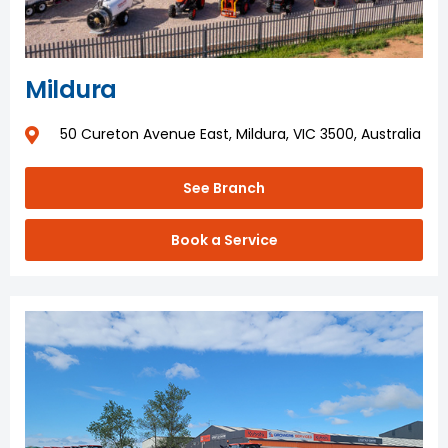
Mildura
50 Cureton Avenue East, Mildura, VIC 3500, Australia
See Branch
Book a Service