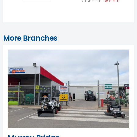
More Branches