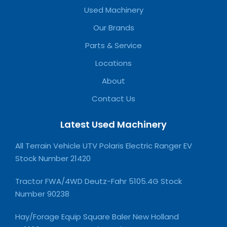
Used Machinery
Our Brands
Parts & Service
Locations
About
Contact Us
Latest Used Machinery
All Terrain Vehicle UTV Polaris Electric Ranger EV
Stock Number 21420
Tractor FWA/4WD Deutz-Fahr 5105.4G Stock
Number 90238
Hay/Forage Equip Square Baler New Holland