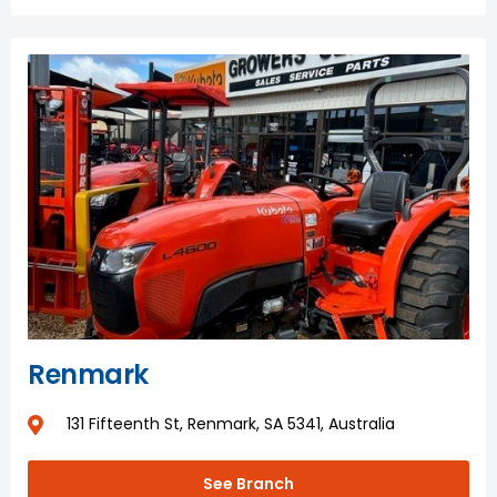
Renmark
131 Fifteenth St, Renmark, SA 5341, Australia
See Branch