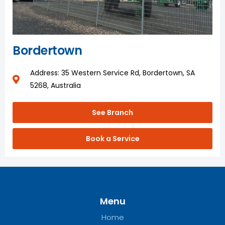
Bordertown
Address: 35 Western Service Rd, Bordertown, SA
5268, Australia
See Branch
Book a Service
Menu
Home