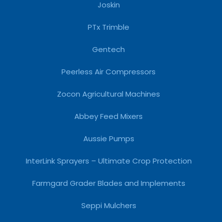
Joskin
PTx Trimble
Gentech
Peerless Air Compressors
Zocon Agricultural Machines
Abbey Feed Mixers
Aussie Pumps
InterLink Sprayers – Ultimate Crop Protection
Farmgard Grader Blades and Implements
Seppi Mulchers