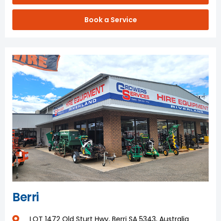
Book a Service
Berri
LOT 1472 Old Sturt Hwy, Berri SA 5343, Australia