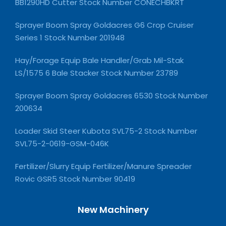
BB1290HD Cutter Stock Number CONECHBKRT
Sprayer Boom Spray Goldacres G6 Crop Cruiser
Series 1 Stock Number 201948
Hay/Forage Equip Bale Handler/Grab Mil-Stak
LS/1575 6 Bale Stacker Stock Number 23789
Sprayer Boom Spray Goldacres 6530 Stock Number
200634
Loader Skid Steer Kubota SVL75-2 Stock Number
SVL75-2-0619-GSM-046K
Fertilizer/Slurry Equip Fertilizer/Manure Spreader
Rovic GSR5 Stock Number 90419
New Machinery