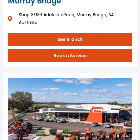
Murray Bridge
Shop 3/136 Adelaide Road, Murray Bridge, SA,
Australia
See Branch
Book a Service