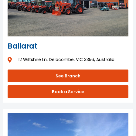
Ballarat
12 Wiltshire Ln, Delacombe, VIC 3356, Australia
See Branch
Book a Service