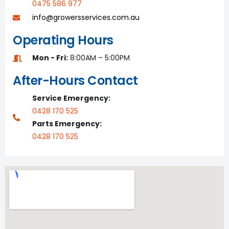
0475 586 977
info@growersservices.com.au
Operating Hours
Mon - Fri:
8:00AM – 5:00PM
After-Hours Contact
Service Emergency:
0428 170 525
Parts Emergency:
0428 170 525