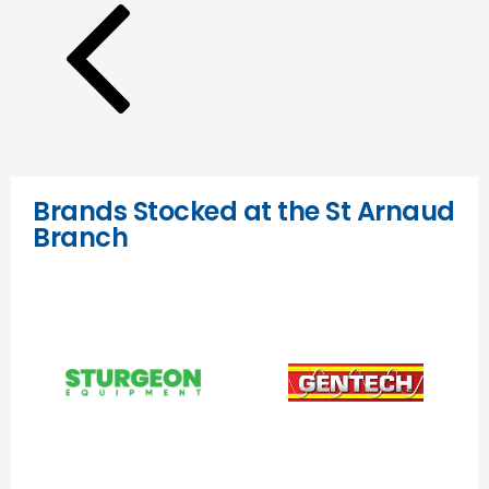
Brands Stocked at the St Arnaud
Branch