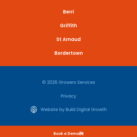
Berri
Griffith
St Arnaud
Bordertown
© 2026 Growers Services
Privacy
Website by Build Digital Growth
Book a Demo