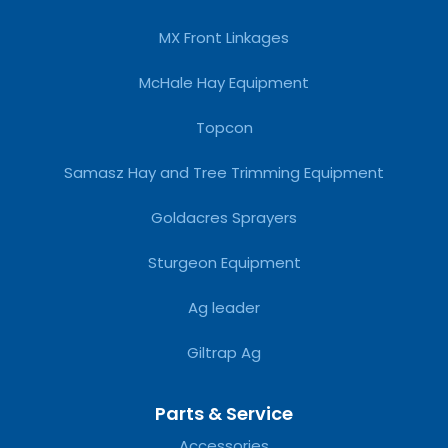
MX Front Linkages
McHale Hay Equipment
Topcon
Samasz Hay and Tree Trimming Equipment
Goldacres Sprayers
Sturgeon Equipment
Ag leader
Giltrap Ag
Parts & Service
Accessories