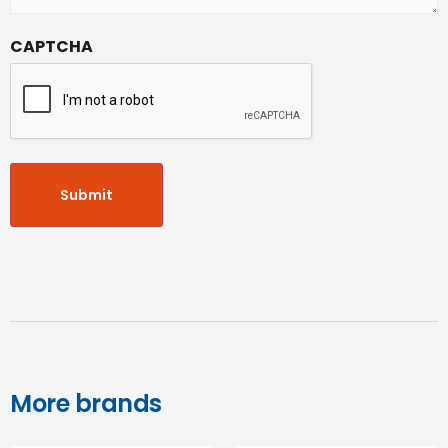
CAPTCHA
More brands