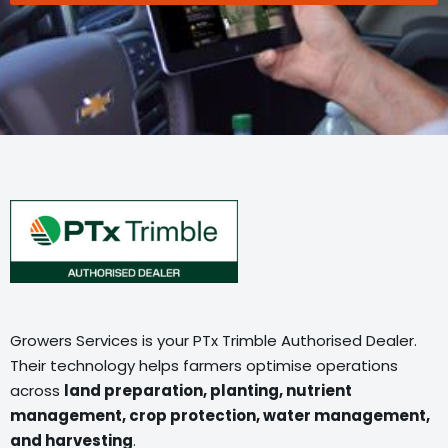
Growers Services is your PTx Trimble Authorised Dealer.
Their technology helps farmers optimise operations
across
land preparation, planting, nutrient
management, crop protection, water management,
and harvesting
.