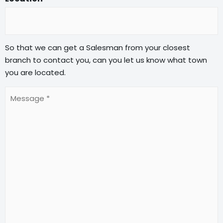
So that we can get a Salesman from your closest
branch to contact you, can you let us know what town
you are located.
Message
(Required)