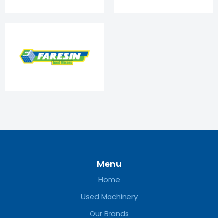
Menu
Home
Used Machinery
Our Brands