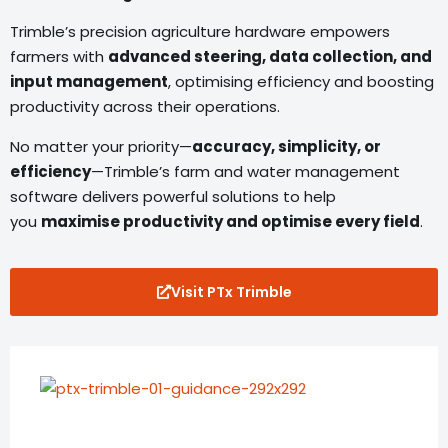
Trimble’s precision agriculture hardware empowers
farmers with
advanced steering, data collection, and
input management
, optimising efficiency and boosting
productivity across their operations.
No matter your priority—
accuracy, simplicity, or
efficiency
—Trimble’s farm and water management
software delivers powerful solutions to help
you
maximise productivity and optimise every field
.
Visit PTx Trimble