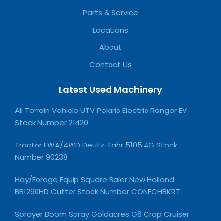
Parts & Service
Locations
About
Contact Us
Latest Used Machinery
All Terrain Vehicle UTV Polaris Electric Ranger EV
Stock Number 21420
Tractor FWA/4WD Deutz-Fahr 5105.4G Stock
Number 90238
Hay/Forage Equip Square Baler New Holland
BB1290HD Cutter Stock Number CONECHBKRT
Sprayer Boom Spray Goldacres G6 Crop Cruiser