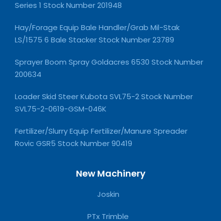
Series 1 Stock Number 201948
Hay/Forage Equip Bale Handler/Grab Mil-Stak
LS/1575 6 Bale Stacker Stock Number 23789
Sprayer Boom Spray Goldacres 6530 Stock Number
200634
Loader Skid Steer Kubota SVL75-2 Stock Number
SVL75-2-0619-GSM-046K
Fertilizer/Slurry Equip Fertilizer/Manure Spreader
Rovic GSR5 Stock Number 90419
New Machinery
Joskin
PTx Trimble