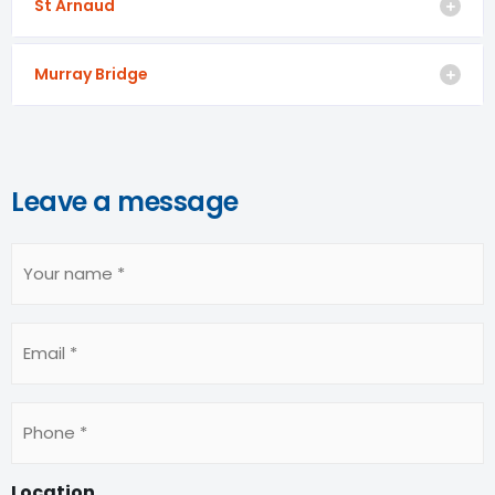
St Arnaud
Murray Bridge
Leave a message
Your
name
(Required)
Email
Phone
(Required)
Location