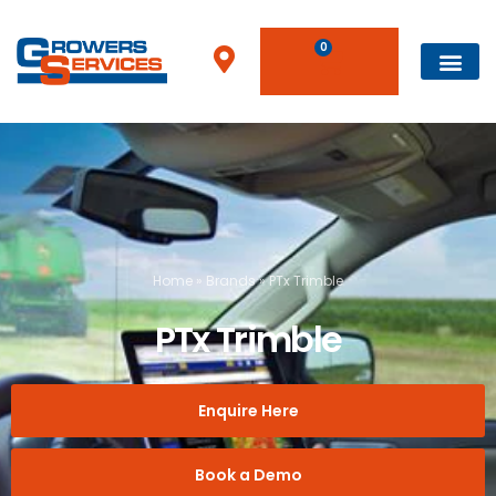
0
Home
»
Brands
»
PTx Trimble
PTx Trimble
Enquire Here
Book a Demo