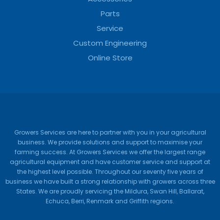
Parts
Service
Custom Engineering
Online Store
Growers Services are here to partner with you in your agricultural
business. We provide solutions and support to maximise your
farming success. At Growers Services we offer the largest range
agricultural equipment and have customer service and support at
the highest level possible. Throughout our seventy five years of
business we have built a strong relationship with growers across three
States. We are proudly servicing the Mildura, Swan Hill, Ballarat,
Echuca, Berri, Renmark and Griffith regions.