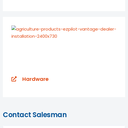
Hardware
Contact Salesman