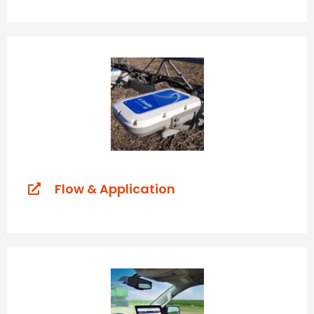
Flow & Application