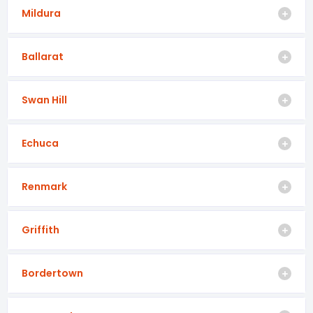
Mildura
Ballarat
Swan Hill
Echuca
Renmark
Griffith
Bordertown