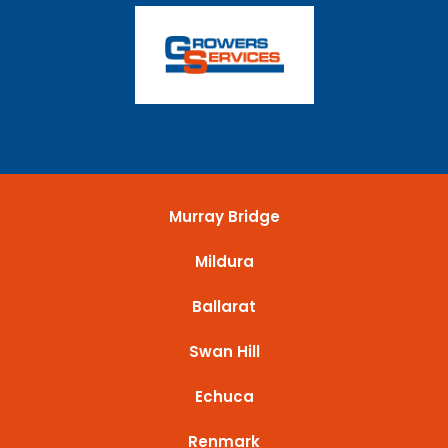
Murray Bridge
Mildura
Ballarat
Swan Hill
Echuca
Renmark