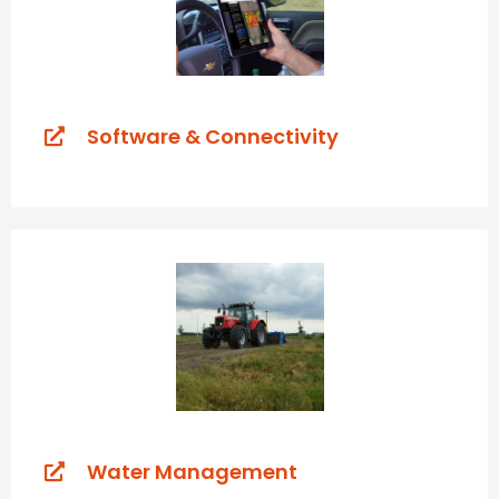
Software & Connectivity
Water Management