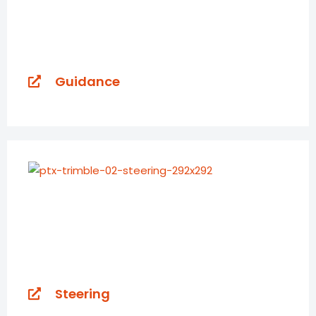
Guidance
Steering