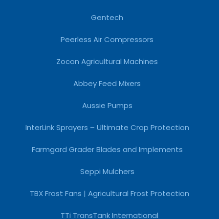
Gentech
Peerless Air Compressors
Zocon Agricultural Machines
Abbey Feed Mixers
Aussie Pumps
InterLink Sprayers – Ultimate Crop Protection
Farmgard Grader Blades and Implements
Seppi Mulchers
TBX Frost Fans | Agricultural Frost Protection
TTi TransTank International