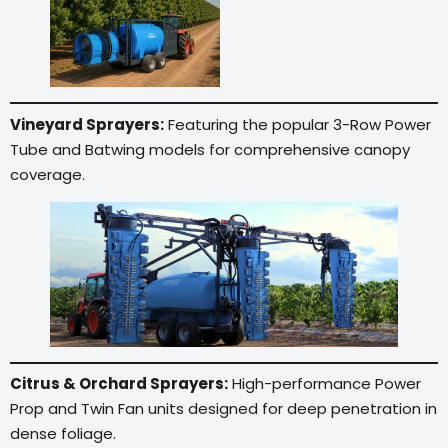
Vineyard Sprayers:
Featuring the popular 3-Row Power
Tube and Batwing models for comprehensive canopy
coverage.
Citrus & Orchard Sprayers:
High-performance Power
Prop and Twin Fan units designed for deep penetration in
dense foliage.