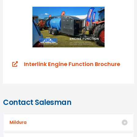
Interlink Engine Function Brochure
Contact Salesman
Mildura