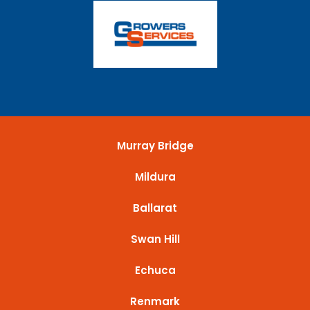
Murray Bridge
Mildura
Ballarat
Swan Hill
Echuca
Renmark