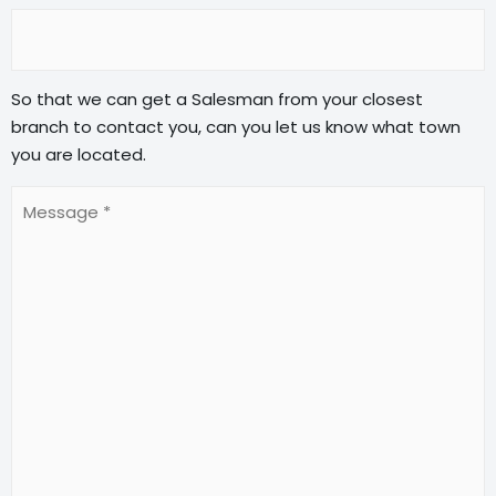
So that we can get a Salesman from your closest
branch to contact you, can you let us know what town
you are located.
Message
(Required)