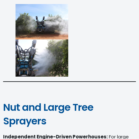
Nut and Large Tree
Sprayers
Independent Engine-Driven Powerhouses:
For large