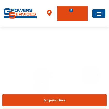
0
Home
»
Brands
»
InterLink Sprayers – Ultimate Crop Protection
InterLink Sprayers – Ultimate
Crop Protection
Enquire Here