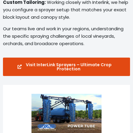
Custom Tailoring:
Working closely with Interlink, we help
you configure a sprayer setup that matches your exact
block layout and canopy style.
Our teams live and work in your regions, understanding
the specific spraying challenges of local vineyards,
orchards, and broadacre operations.
Visit InterLink Sprayers – Ultimate Crop
Protection