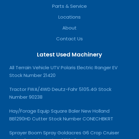
Parts & Service
Locations
About
Contact Us
Latest Used Machinery
All Terrain Vehicle UTV Polaris Electric Ranger EV
Stock Number 21420
Tractor FWA/4WD Deutz-Fahr 5105.4G Stock
Number 90238
Hay/Forage Equip Square Baler New Holland
BB1290HD Cutter Stock Number CONECHBKRT
Sprayer Boom Spray Goldacres G6 Crop Cruiser