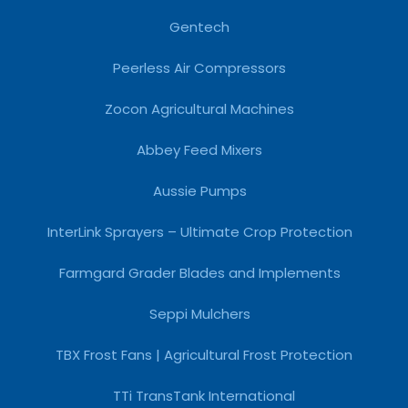
Gentech
Peerless Air Compressors
Zocon Agricultural Machines
Abbey Feed Mixers
Aussie Pumps
InterLink Sprayers – Ultimate Crop Protection
Farmgard Grader Blades and Implements
Seppi Mulchers
TBX Frost Fans | Agricultural Frost Protection
TTi TransTank International