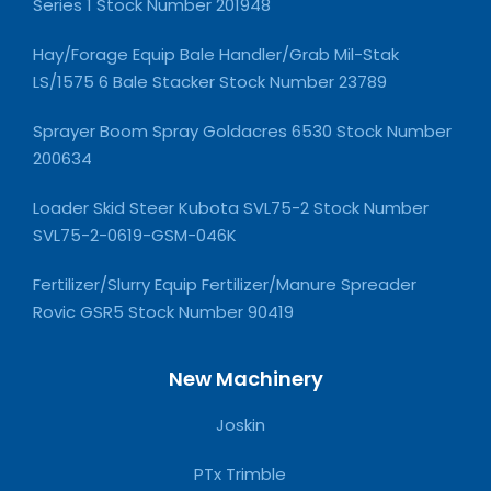
Series 1 Stock Number 201948
Hay/Forage Equip Bale Handler/Grab Mil-Stak
LS/1575 6 Bale Stacker Stock Number 23789
Sprayer Boom Spray Goldacres 6530 Stock Number
200634
Loader Skid Steer Kubota SVL75-2 Stock Number
SVL75-2-0619-GSM-046K
Fertilizer/Slurry Equip Fertilizer/Manure Spreader
Rovic GSR5 Stock Number 90419
New Machinery
Joskin
PTx Trimble