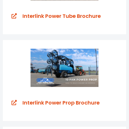
Interlink Power Tube Brochure
Interlink Power Prop Brochure