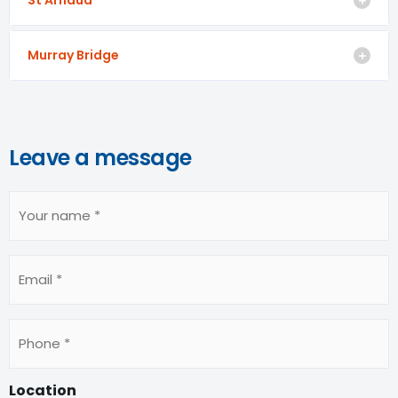
Murray Bridge
Leave a message
Your
name
(Required)
Email
Phone
(Required)
Location