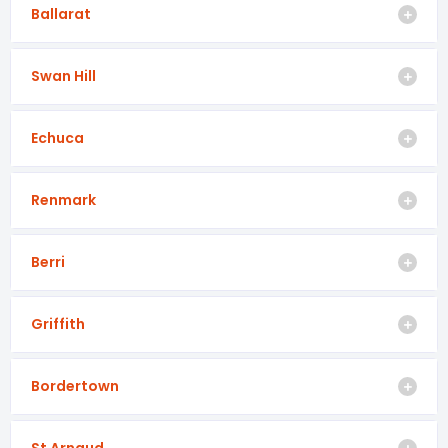
Ballarat
Swan Hill
Echuca
Renmark
Berri
Griffith
Bordertown
St Arnaud