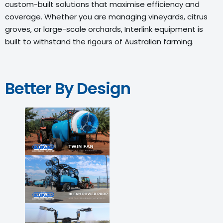
custom-built solutions that maximise efficiency and
coverage. Whether you are managing vineyards, citrus
groves, or large-scale orchards, Interlink equipment is
built to withstand the rigours of Australian farming.
Better By Design