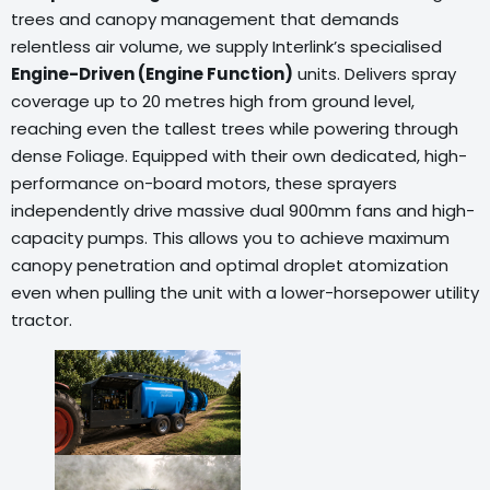
trees and canopy management that demands
relentless air volume, we supply Interlink’s specialised
Engine-Driven (Engine Function)
units. Delivers spray
coverage up to 20 metres high from ground level,
reaching even the tallest trees while powering through
dense Foliage. Equipped with their own dedicated, high-
performance on-board motors, these sprayers
independently drive massive dual 900mm fans and high-
capacity pumps. This allows you to achieve maximum
canopy penetration and optimal droplet atomization
even when pulling the unit with a lower-horsepower utility
tractor.