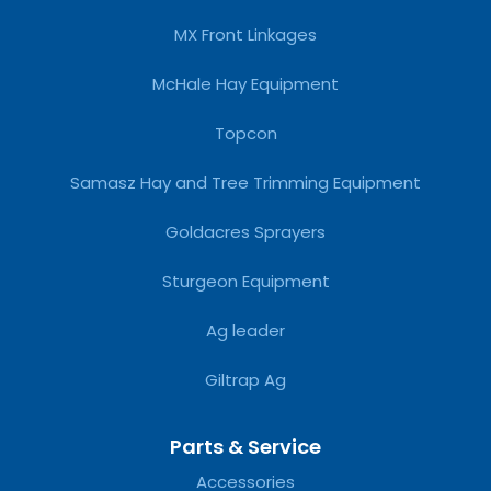
MX Front Linkages
McHale Hay Equipment
Topcon
Samasz Hay and Tree Trimming Equipment
Goldacres Sprayers
Sturgeon Equipment
Ag leader
Giltrap Ag
Parts & Service
Accessories