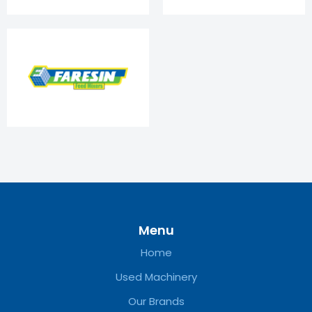
Menu
Home
Used Machinery
Our Brands