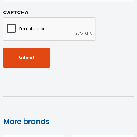
CAPTCHA
More brands