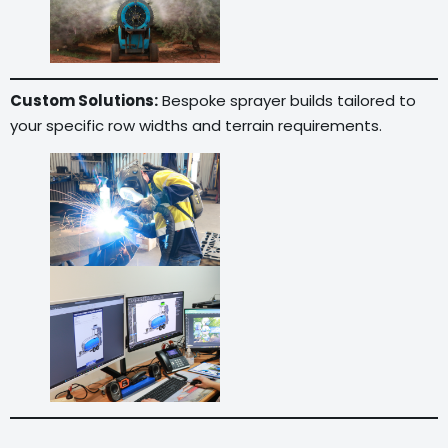
Custom Solutions:
Bespoke sprayer builds tailored to
your specific row widths and terrain requirements.