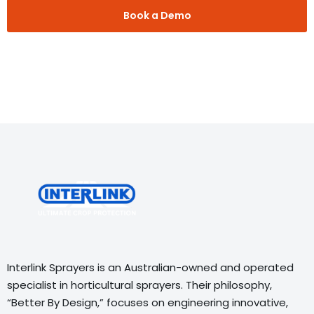
Book a Demo
Interlink Sprayers is an Australian-owned and operated
specialist in horticultural sprayers. Their philosophy,
“Better By Design,” focuses on engineering innovative,