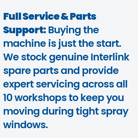
Full Service & Parts
Support:
Buying the
machine is just the start.
We stock genuine Interlink
spare parts and provide
expert servicing across all
10 workshops to keep you
moving during tight spray
windows.