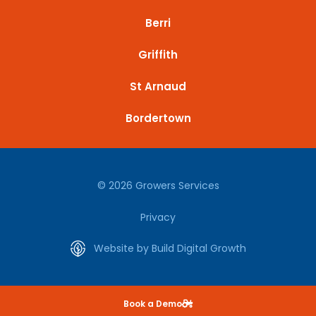
Berri
Griffith
St Arnaud
Bordertown
© 2026 Growers Services
Privacy
Website by Build Digital Growth
Book a Demo