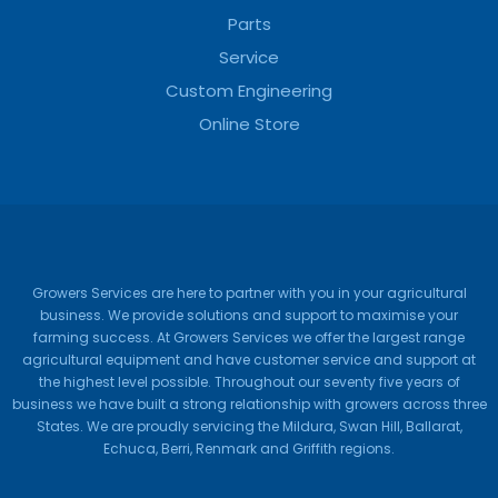
Parts
Service
Custom Engineering
Online Store
Growers Services are here to partner with you in your agricultural
business. We provide solutions and support to maximise your
farming success. At Growers Services we offer the largest range
agricultural equipment and have customer service and support at
the highest level possible. Throughout our seventy five years of
business we have built a strong relationship with growers across three
States. We are proudly servicing the Mildura, Swan Hill, Ballarat,
Echuca, Berri, Renmark and Griffith regions.