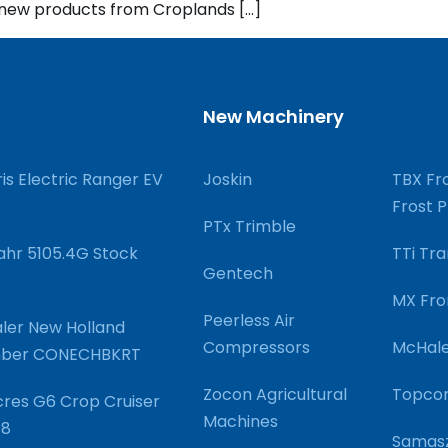
g new products from Croplands […]
New Machinery
ris Electric Ranger EV
Joskin
TBX Fro
Frost 
PTx Trimble
hr 5105.4G Stock
TTi Tra
Gentech
MX Fro
Peerless Air
ler New Holland
Compressors
McHale
umber CONECHBKRT
Zocon Agricultural
Topco
res G6 Crop Cruiser
Machines
48
Samasz