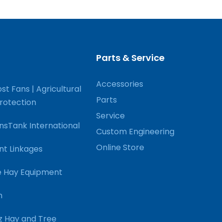
Parts & Service
Accessories
st Fans | Agricultural
Parts
Protection
Service
nsTank International
Custom Engineering
Online Store
nt Linkages
 Hay Equipment
n
 Hay and Tree