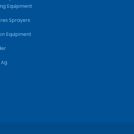
ng Equipment
res Sprayers
on Equipment
der
 Ag