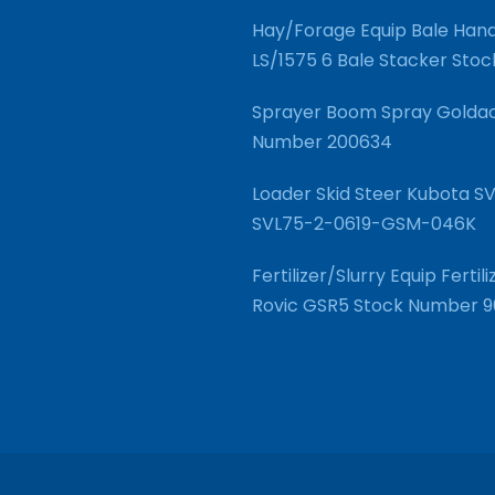
Hay/Forage Equip Bale Hand
LS/1575 6 Bale Stacker Sto
Sprayer Boom Spray Goldac
Number 200634
Loader Skid Steer Kubota 
SVL75-2-0619-GSM-046K
Fertilizer/Slurry Equip Fert
Rovic GSR5 Stock Number 9