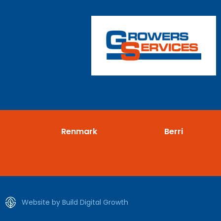
Renmark
Berri
Website by Build Digital Growth