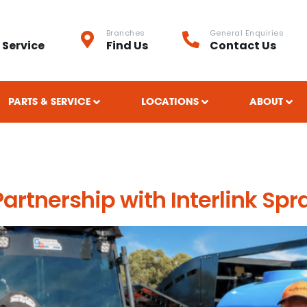
Branches
General Enquiries
 Service
Find Us
Contact Us
PARTS & SERVICE
LOCATIONS
ABOUT
spray technology
rtnership with Interlink Spr