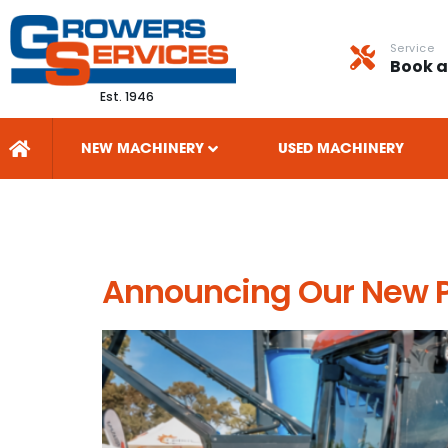
Service
Book a
Est. 1946
NEW MACHINERY
USED MACHINERY
Tag:
orchard 
Announcing Our New Pa