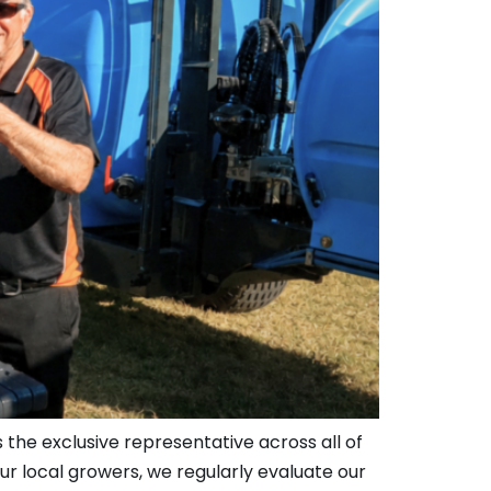
 the exclusive representative across all of
ur local growers, we regularly evaluate our