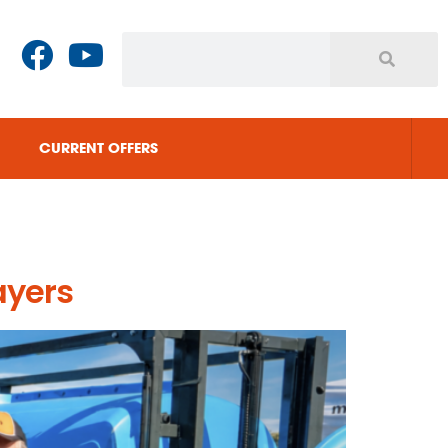
CURRENT OFFERS
ayers