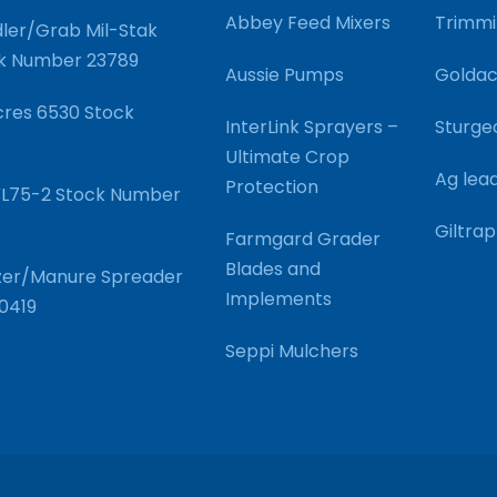
Abbey Feed Mixers
Trimmi
ler/Grab Mil-Stak
ck Number 23789
Aussie Pumps
Goldac
res 6530 Stock
InterLink Sprayers –
Sturge
Ultimate Crop
Ag lea
Protection
SVL75-2 Stock Number
Giltrap
Farmgard Grader
Blades and
ilizer/Manure Spreader
Implements
0419
Seppi Mulchers