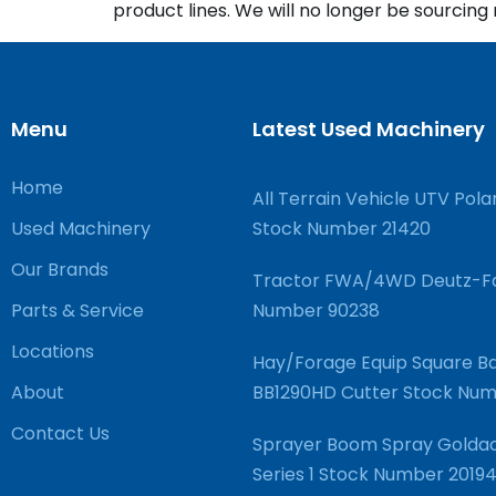
product lines. We will no longer be sourcin
Menu
Latest Used Machinery
Home
All Terrain Vehicle UTV Pola
Used Machinery
Stock Number 21420
Our Brands
Tractor FWA/4WD Deutz-Fa
Parts & Service
Number 90238
Locations
Hay/Forage Equip Square Ba
About
BB1290HD Cutter Stock N
Contact Us
Sprayer Boom Spray Goldac
Series 1 Stock Number 2019