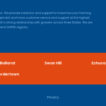
ness. We provide solutions and support to maximise your farming
quipment and have customer service and support at the highest
lt a strong relationship with growers across three States. We are
and Griffith regions.
Ballarat
Swan Hill
Echuca
ordertown
Privacy