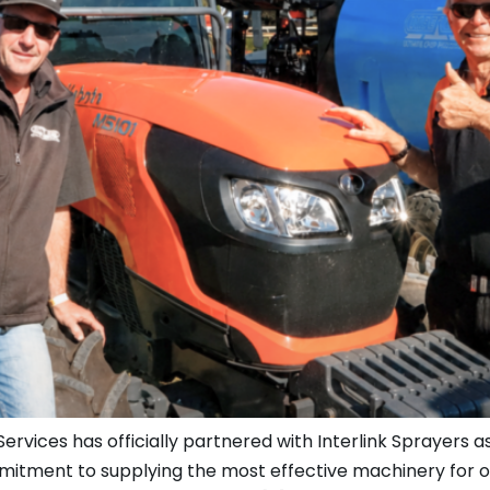
vices has officially partnered with Interlink Sprayers as
mmitment to supplying the most effective machinery for o