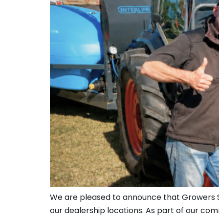
We are pleased to announce that Growers Ser
our dealership locations. As part of our co