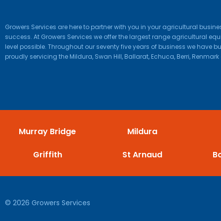
Growers Services are here to partner with you in your agricultural busi
success. At Growers Services we offer the largest range agricultural e
level possible. Throughout our seventy five years of business we have bui
proudly servicing the Mildura, Swan Hill, Ballarat, Echuca, Berri, Renmark 
Murray Bridge
Mildura
Griffith
St Arnaud
B
© 2026 Growers Services