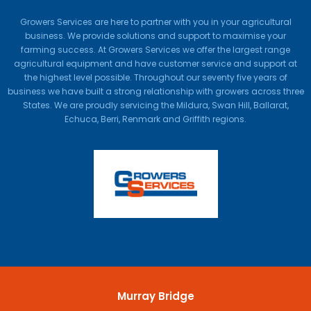
Growers Services are here to partner with you in your agricultural
business. We provide solutions and support to maximise your
farming success. At Growers Services we offer the largest range
agricultural equipment and have customer service and support at
the highest level possible. Throughout our seventy five years of
business we have built a strong relationship with growers across three
States. We are proudly servicing the Mildura, Swan Hill, Ballarat,
Echuca, Berri, Renmark and Griffith regions.
Murray Bridge