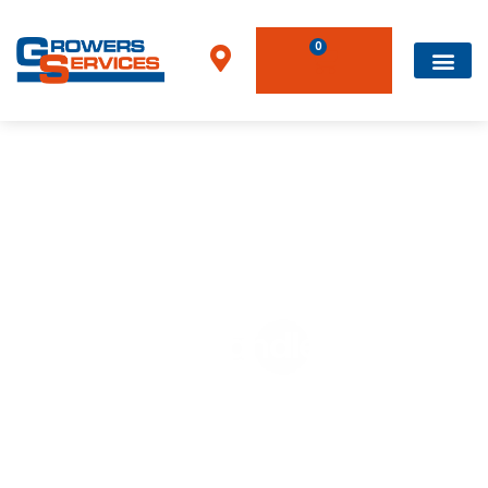
0
Home
»
Telehandlers
Telehandlers