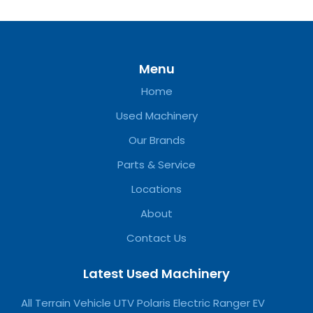
Menu
Home
Used Machinery
Our Brands
Parts & Service
Locations
About
Contact Us
Latest Used Machinery
All Terrain Vehicle UTV Polaris Electric Ranger EV