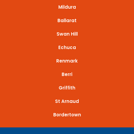
Mildura
Ballarat
Swan Hill
Echuca
Renmark
Berri
Griffith
St Arnaud
Bordertown