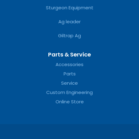
Sturgeon Equipment
Ag leader
Giltrap Ag
Parts & Service
Accessories
Parts
Service
Custom Engineering
Online Store