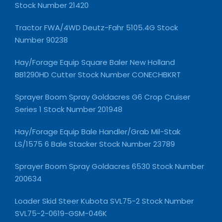
Stock Number 21420
Tractor FWA/4WD Deutz-Fahr 5105.4G Stock
Number 90238
Hay/Forage Equip Square Baler New Holland
BB1290HD Cutter Stock Number CONECHBKRT
Sprayer Boom Spray Goldacres G6 Crop Cruiser
Series 1 Stock Number 201948
Hay/Forage Equip Bale Handler/Grab Mil-Stak
LS/1575 6 Bale Stacker Stock Number 23789
Sprayer Boom Spray Goldacres 6530 Stock Number
200634
Loader Skid Steer Kubota SVL75-2 Stock Number
SVL75-2-0619-GSM-046K