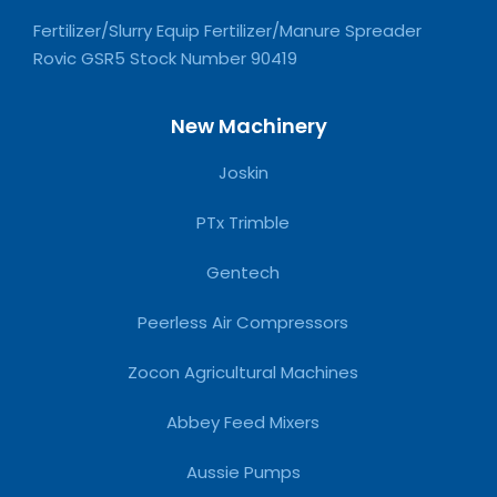
Fertilizer/Slurry Equip Fertilizer/Manure Spreader
Rovic GSR5 Stock Number 90419
New Machinery
Joskin
PTx Trimble
Gentech
Peerless Air Compressors
Zocon Agricultural Machines
Abbey Feed Mixers
Aussie Pumps