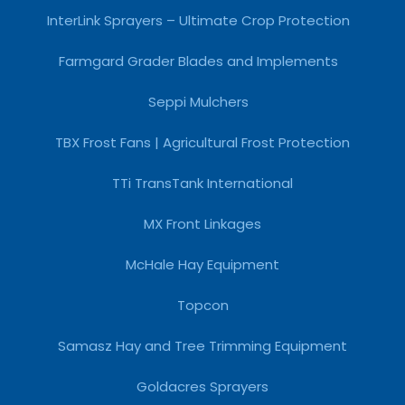
InterLink Sprayers – Ultimate Crop Protection
Farmgard Grader Blades and Implements
Seppi Mulchers
TBX Frost Fans | Agricultural Frost Protection
TTi TransTank International
MX Front Linkages
McHale Hay Equipment
Topcon
Samasz Hay and Tree Trimming Equipment
Goldacres Sprayers