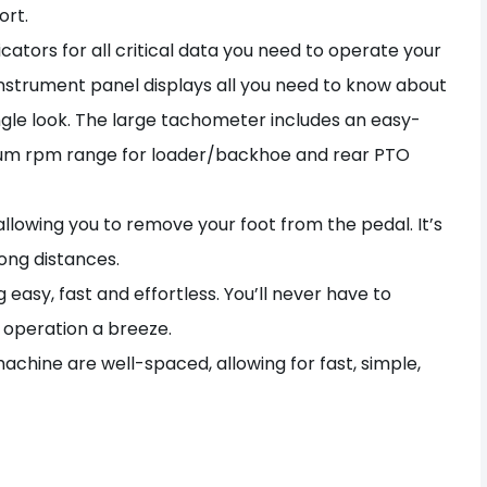
ort.
ators for all critical data you need to operate your
e instrument panel displays all you need to know about
ingle look. The large tachometer includes an easy-
mum rpm range for loader/backhoe and rear PTO
llowing you to remove your foot from the pedal. It’s
ong distances.
easy, fast and effortless. You’ll never have to
 operation a breeze.
achine are well-spaced, allowing for fast, simple,