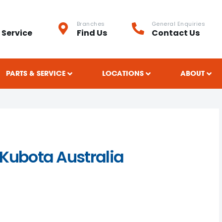
Branches
General Enquiries
 Service
Find Us
Contact Us
PARTS & SERVICE
LOCATIONS
ABOUT
 Kubota Australia