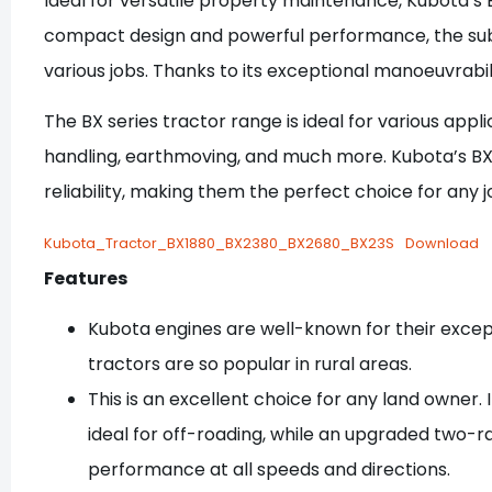
Ideal for versatile property maintenance, Kubota’s B
compact design and powerful performance, the sub
various jobs. Thanks to its exceptional manoeuvrabil
The BX series tractor range is ideal for various ap
handling, earthmoving, and much more. Kubota’s BX s
reliability, making them the perfect choice for any j
Kubota_Tractor_BX1880_BX2380_BX2680_BX23S
Download
Features
Kubota engines are well-known for their excepti
tractors are so popular in rural areas.
This is an excellent choice for any land owner.
ideal for off-roading, while an upgraded two-
performance at all speeds and directions.