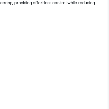
eering, providing effortless control while reducing