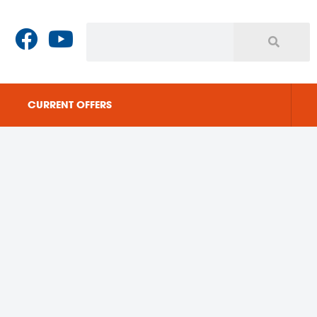
CURRENT OFFERS