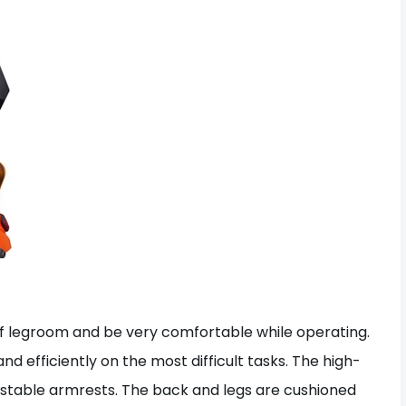
y of legroom and be very comfortable while operating.
 efficiently on the most difficult tasks. The high-
adjustable armrests. The back and legs are cushioned