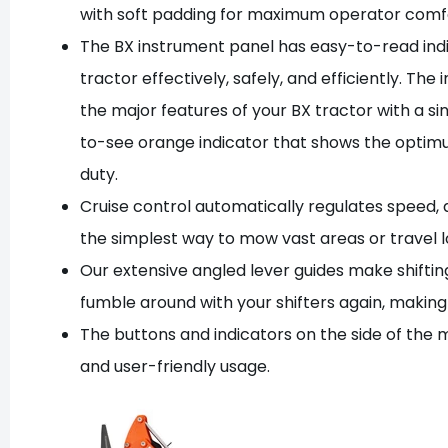
with soft padding for maximum operator comf
The BX instrument panel has easy-to-read indic
tractor effectively, safely, and efficiently. Th
the major features of your BX tractor with a s
to-see orange indicator that shows the opti
duty.
Cruise control automatically regulates speed, a
the simplest way to mow vast areas or travel l
Our extensive angled lever guides make shifting 
fumble around with your shifters again, making
The buttons and indicators on the side of the m
and user-friendly usage.