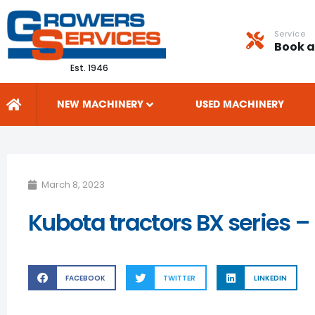
Service
Book a
Est. 1946
NEW MACHINERY
USED MACHINERY
March 8, 2023
Kubota tractors BX series –
FACEBOOK
TWITTER
LINKEDIN