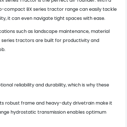
X series Tractor is the perfect all-rounder. With a
-compact BX series tractor range can easily tackle
ity, it can even navigate tight spaces with ease.
plications such as landscape maintenance, material
eries tractors are built for productivity and
ob.
onal reliability and durability, which is why these
 Its robust frame and heavy-duty drivetrain make it
range hydrostatic transmission enables optimum