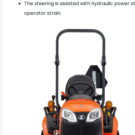
The steering is assisted with hydraulic power st
operator strain.