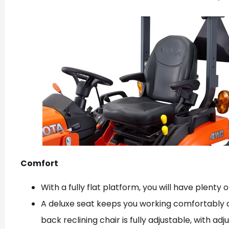
Comfort
With a fully flat platform, you will have plent
A deluxe seat keeps you working comfortably and
back reclining chair is fully adjustable, with 