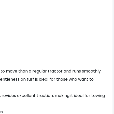
 to move than a regular tractor and runs smoothly,
gentleness on turf is ideal for those who want to
rovides excellent traction, making it ideal for towing
s.