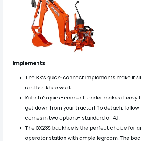
Implements
The BX’s quick-connect implements make it si
and backhoe work.
Kubota’s quick-connect loader makes it easy t
get down from your tractor! To detach, follow
comes in two options- standard or 4:1.
The BX23S backhoe is the perfect choice for an
operator station with ample legroom. The bac