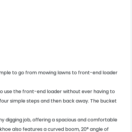
mple to go from mowing lawns to front-end loader
o use the front-end loader without ever having to
 four simple steps and then back away. The bucket
y digging job, offering a spacious and comfortable
khoe also features a curved boom, 20° angle of