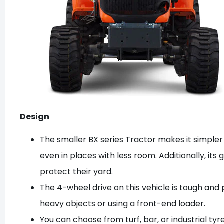
Design
The smaller BX series Tractor makes it simpler
even in places with less room. Additionally, its 
protect their yard.
The 4-wheel drive on this vehicle is tough and p
heavy objects or using a front-end loader.
You can choose from turf, bar, or industrial tyre