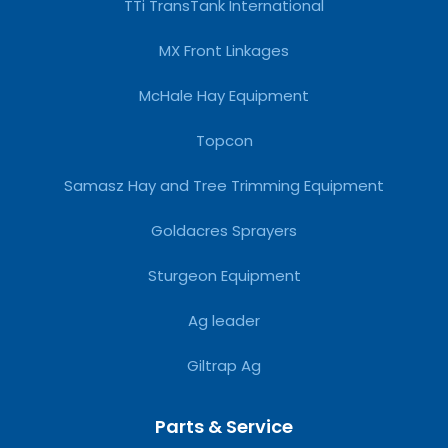
TTi TransTank International
MX Front Linkages
McHale Hay Equipment
Topcon
Samasz Hay and Tree Trimming Equipment
Goldacres Sprayers
Sturgeon Equipment
Ag leader
Giltrap Ag
Parts & Service