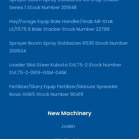
Series 1 Stock Number 201948
Hay/Forage Equip Bale Handler/Grab Mil-Stak
LS/1575 6 Bale Stacker Stock Number 23789
Sprayer Boom Spray Goldacres 6530 Stock Number
200634
Loader Skid Steer Kubota SVL75-2 Stock Number
SVL75-2-0619-GSM-046K
Fertilizer/Slurry Equip Fertilizer/Manure Spreader
Rovic GSR5 Stock Number 90419
New Machinery
Joskin