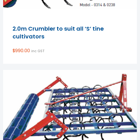
2.0m Crumbler to suit all ‘S’ tine
cultivators
$
990.00
inc GST