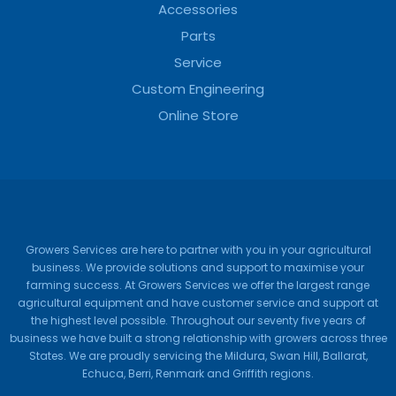
Accessories
Parts
Service
Custom Engineering
Online Store
Growers Services are here to partner with you in your agricultural
business. We provide solutions and support to maximise your
farming success. At Growers Services we offer the largest range
agricultural equipment and have customer service and support at
the highest level possible. Throughout our seventy five years of
business we have built a strong relationship with growers across three
States. We are proudly servicing the Mildura, Swan Hill, Ballarat,
Echuca, Berri, Renmark and Griffith regions.