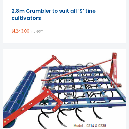
2.8m Crumbler to suit all ‘S’ tine
cultivators
$
1,243.00
inc GST