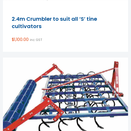
2.4m Crumbler to suit all ‘S’ tine
cultivators
$
1,100.00
inc GST