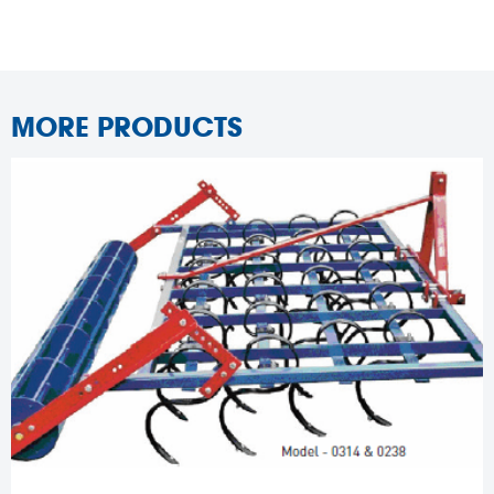
MORE PRODUCTS