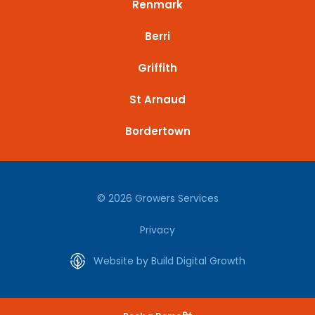
Renmark
Berri
Griffith
St Arnaud
Bordertown
© 2026 Growers Services
Privacy
Website by Build Digital Growth