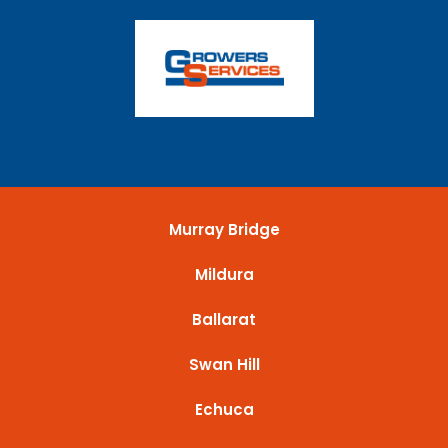
Murray Bridge
Mildura
Ballarat
Swan Hill
Echuca