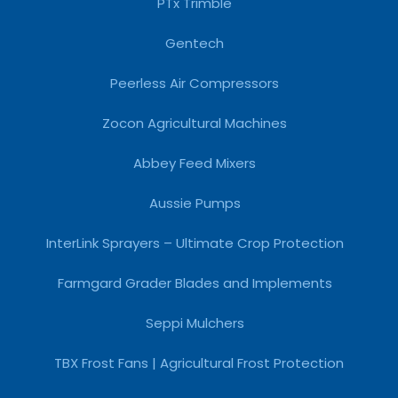
PTx Trimble
Gentech
Peerless Air Compressors
Zocon Agricultural Machines
Abbey Feed Mixers
Aussie Pumps
InterLink Sprayers – Ultimate Crop Protection
Farmgard Grader Blades and Implements
Seppi Mulchers
TBX Frost Fans | Agricultural Frost Protection