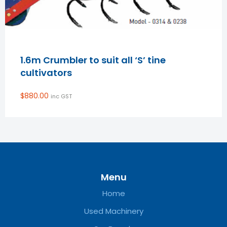
1.6m Crumbler to suit all ‘S’ tine
cultivators
$
880.00
inc GST
Menu
Home
Used Machinery