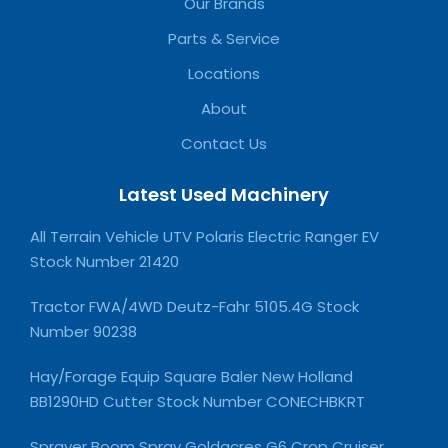
Our Brands
Parts & Service
Locations
About
Contact Us
Latest Used Machinery
All Terrain Vehicle UTV Polaris Electric Ranger EV
Stock Number 21420
Tractor FWA/4WD Deutz-Fahr 5105.4G Stock
Number 90238
Hay/Forage Equip Square Baler New Holland
BB1290HD Cutter Stock Number CONECHBKRT
Sprayer Boom Spray Goldacres G6 Crop Cruiser