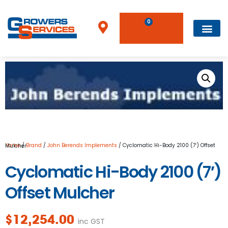
0
Home
/
Brand
/
John Berends Implements
/ Cyclomatic Hi-Body 2100 (7′) Offset Mulcher
Cyclomatic Hi-Body 2100 (7′)
Offset Mulcher
$
12,254.00
inc GST