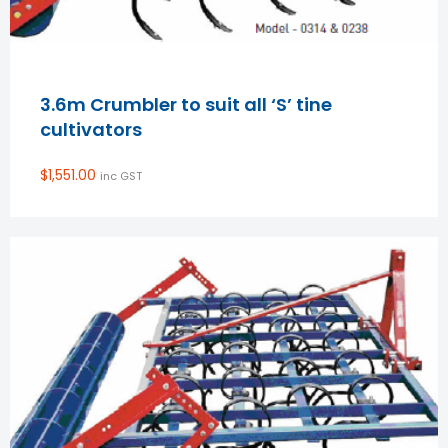
3.6m Crumbler to suit all ‘S’ tine
cultivators
$
1,551.00
inc GST