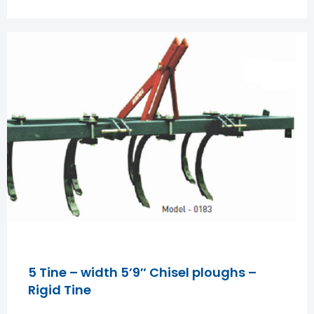
5 Tine – width 5’9″ Chisel ploughs –
Rigid Tine