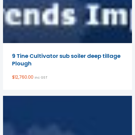
9 Tine Cultivator sub soiler deep tillage
Plough
$
12,760.00
inc GST