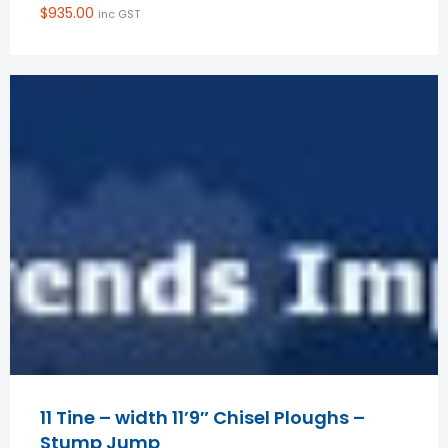
$
935.00
inc GST
11 Tine – width 11’9″ Chisel Ploughs –
Stump Jump