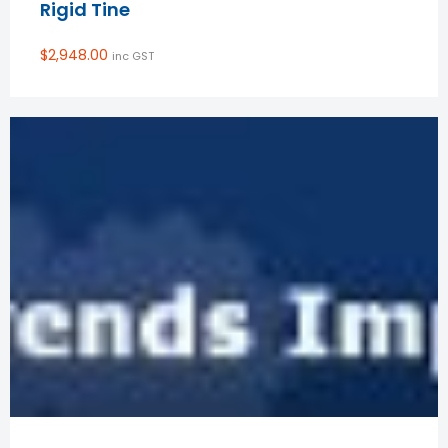
Rigid Tine
$
2,948.00
inc GST