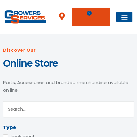
0
Discover Our
Online Store
Parts, Accessories and branded merchandise available
on line.
Type
Implement