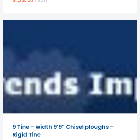
$
4,235.00
inc GST
9 Tine – width 9’9″ Chisel ploughs –
Rigid Tine