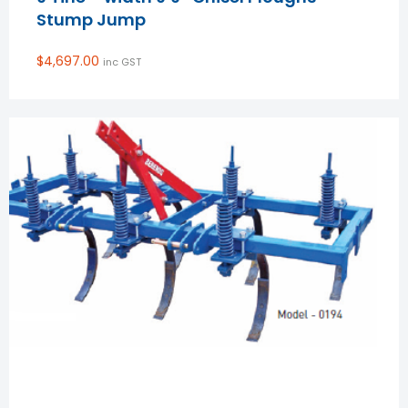
Stump Jump
$
4,697.00
inc GST