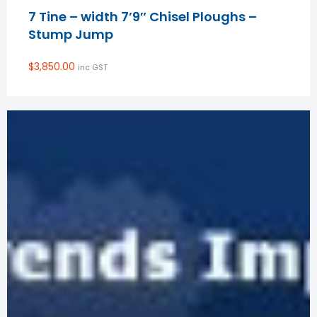
7 Tine – width 7’9″ Chisel Ploughs –
Stump Jump
$
3,850.00
inc GST