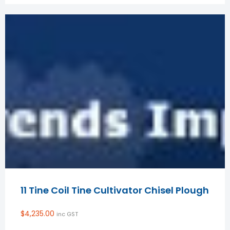
11 Tine Coil Tine Cultivator Chisel Plough
$
4,235.00
inc GST