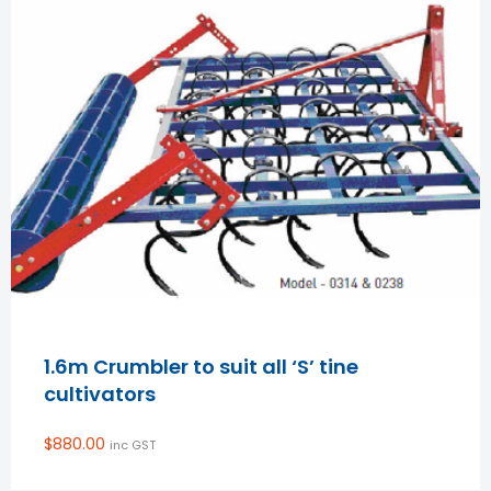
1.6m Crumbler to suit all ‘S’ tine
cultivators
$
880.00
inc GST