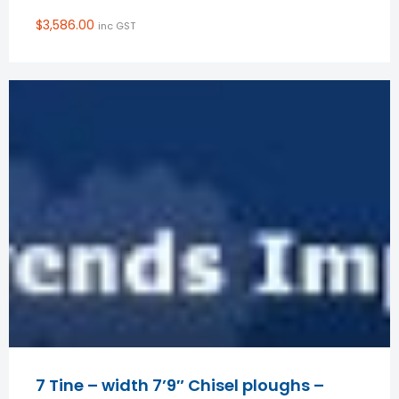
$
3,586.00
inc GST
7 Tine – width 7’9″ Chisel ploughs –