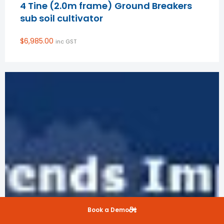
4 Tine (2.0m frame) Ground Breakers
sub soil cultivator
$
6,985.00
inc GST
Book a Demo