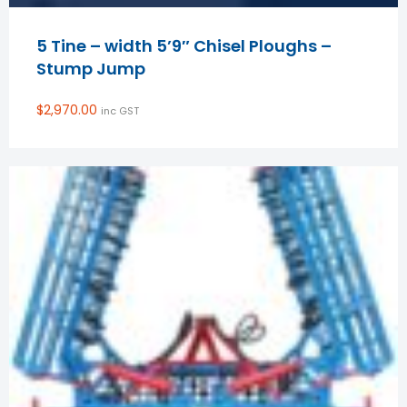
5 Tine – width 5’9″ Chisel Ploughs –
Stump Jump
$
2,970.00
inc GST