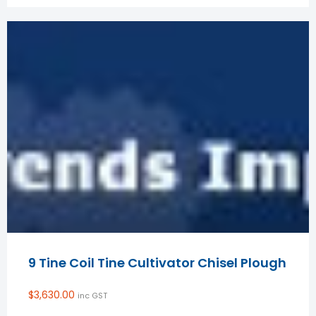
9 Tine Coil Tine Cultivator Chisel Plough
$
3,630.00
inc GST