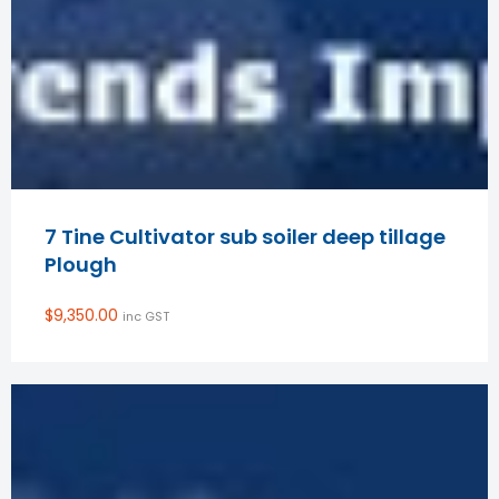
7 Tine Cultivator sub soiler deep tillage
Plough
$
9,350.00
inc GST