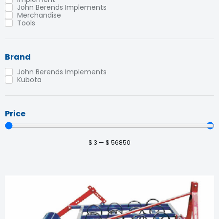
John Berends Implements
Merchandise
Tools
Brand
John Berends Implements
Kubota
Price
$
3
—
$
56850