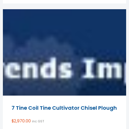
7 Tine Coil Tine Cultivator Chisel Plough
$
2,970.00
inc GST