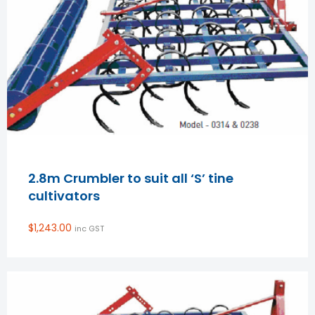
2.8m Crumbler to suit all ‘S’ tine
cultivators
$
1,243.00
inc GST