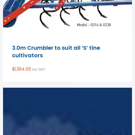
3.0m Crumbler to suit all ‘S’ tine
cultivators
$
1,364.00
inc GST