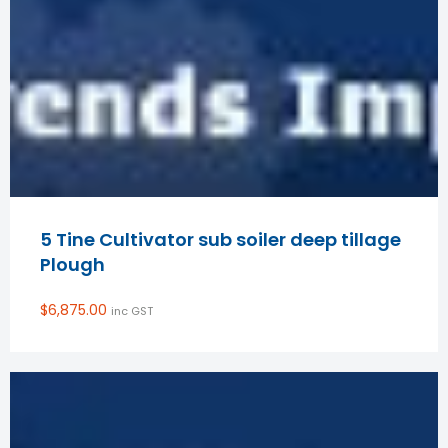
5 Tine Cultivator sub soiler deep tillage
Plough
$
6,875.00
inc GST