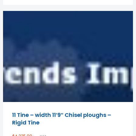
11 Tine – width 11’9″ Chisel ploughs –
Rigid Tine