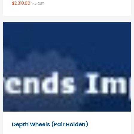
$
2,310.00
inc GST
Depth Wheels (Pair Holden)