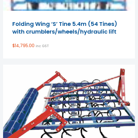
Folding Wing ‘S’ Tine 5.4m (54 Tines)
with crumblers/wheels/hydraulic lift
$
14,795.00
inc GST