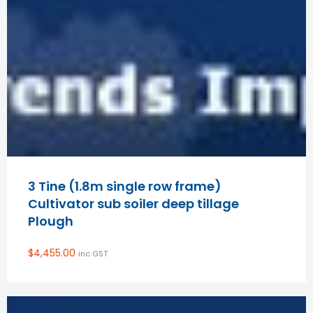
3 Tine (1.8m single row frame)
Cultivator sub soiler deep tillage
Plough
$
4,455.00
inc GST