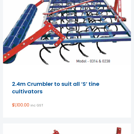
2.4m Crumbler to suit all ‘S’ tine
cultivators
$
1,100.00
inc GST