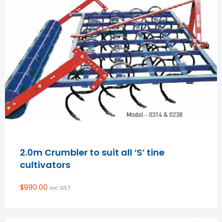
2.0m Crumbler to suit all ‘S’ tine
cultivators
$
990.00
inc GST