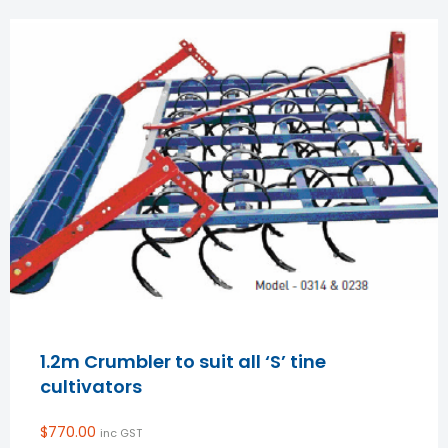
1.2m Crumbler to suit all ‘S’ tine
cultivators
$
770.00
inc GST