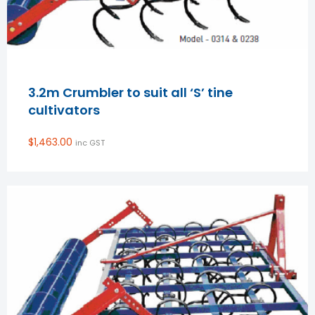
3.2m Crumbler to suit all ‘S’ tine
cultivators
$
1,463.00
inc GST