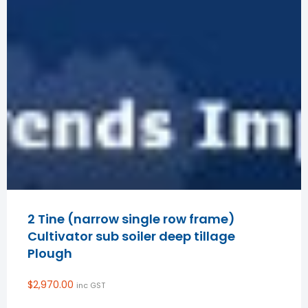
2 Tine (narrow single row frame)
Cultivator sub soiler deep tillage
Plough
$
2,970.00
inc GST