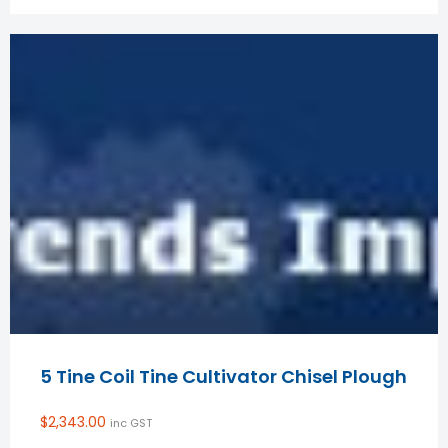
5 Tine Coil Tine Cultivator Chisel Plough
$
2,343.00
inc GST