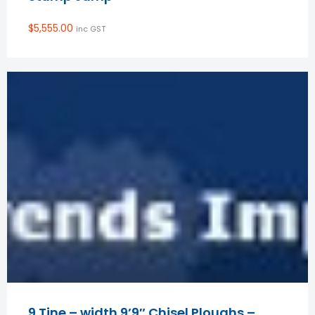
$
5,555.00
inc GST
9 Tine – width 9’9″ Chisel Ploughs –