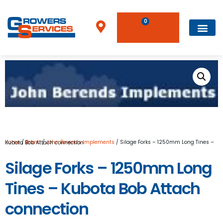
0
Home
/
Brand
/
John Berends Implements
/ Silage Forks – 1250mm Long Tines – Kubota Bob Attach connection
Silage Forks – 1250mm Long
Tines – Kubota Bob Attach
connection