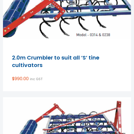
2.0m Crumbler to suit all ‘S’ tine
cultivators
$
990.00
inc GST