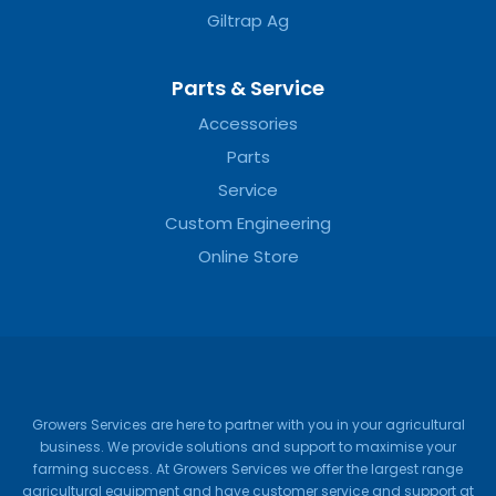
Giltrap Ag
Parts & Service
Accessories
Parts
Service
Custom Engineering
Online Store
Growers Services are here to partner with you in your agricultural
business. We provide solutions and support to maximise your
farming success. At Growers Services we offer the largest range
agricultural equipment and have customer service and support at