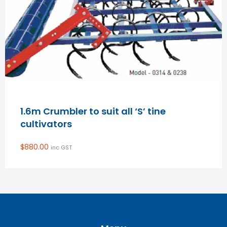
1.6m Crumbler to suit all ‘S’ tine
cultivators
$
880.00
inc GST