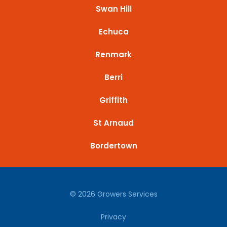
Swan Hill
Echuca
Renmark
Berri
Griffith
St Arnaud
Bordertown
© 2026 Growers Services
Privacy