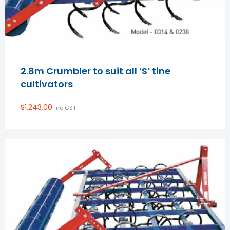
2.8m Crumbler to suit all ‘S’ tine
cultivators
$
1,243.00
inc GST