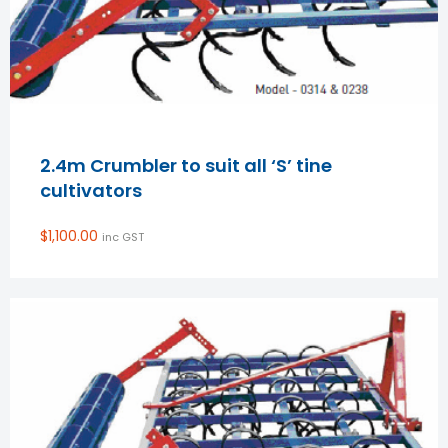
2.4m Crumbler to suit all ‘S’ tine
cultivators
$
1,100.00
inc GST