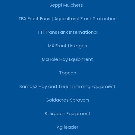
Seppi Mulchers
TBX Frost Fans | Agricultural Frost Protection
TTi TransTank International
MX Front Linkages
McHale Hay Equipment
Topcon
Samasz Hay and Tree Trimming Equipment
Goldacres Sprayers
Sturgeon Equipment
Ag leader