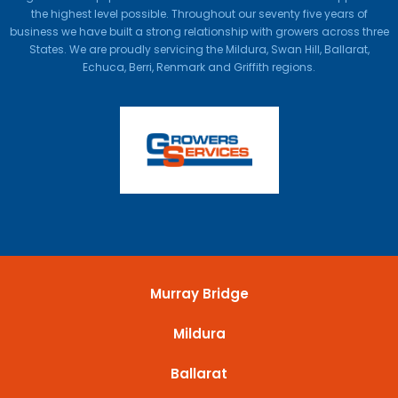
the highest level possible. Throughout our seventy five years of
business we have built a strong relationship with growers across three
States. We are proudly servicing the Mildura, Swan Hill, Ballarat,
Echuca, Berri, Renmark and Griffith regions.
Murray Bridge
Mildura
Ballarat