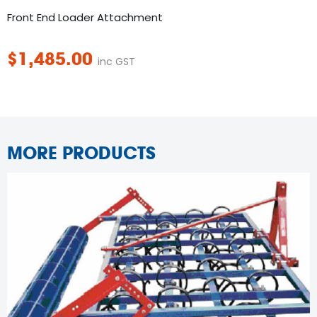
Front End Loader Attachment
$
1,485.00
inc GST
MORE PRODUCTS