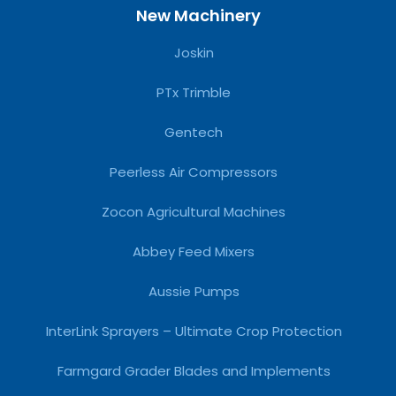
New Machinery
Joskin
PTx Trimble
Gentech
Peerless Air Compressors
Zocon Agricultural Machines
Abbey Feed Mixers
Aussie Pumps
InterLink Sprayers – Ultimate Crop Protection
Farmgard Grader Blades and Implements