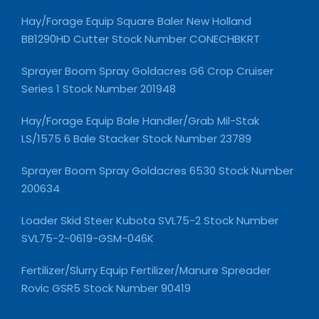
Hay/Forage Equip Square Baler New Holland
BB1290HD Cutter Stock Number CONECHBKRT
Sprayer Boom Spray Goldacres G6 Crop Cruiser
Series 1 Stock Number 201948
Hay/Forage Equip Bale Handler/Grab Mil-Stak
LS/1575 6 Bale Stacker Stock Number 23789
Sprayer Boom Spray Goldacres 6530 Stock Number
200634
Loader Skid Steer Kubota SVL75-2 Stock Number
SVL75-2-0619-GSM-046K
Fertilizer/Slurry Equip Fertilizer/Manure Spreader
Rovic GSR5 Stock Number 90419