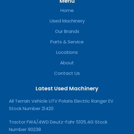
Menu
Home
Used Machinery
Our Brands
Parts & Service
Locations
About
Contact Us
Latest Used Machinery
All Terrain Vehicle UTV Polaris Electric Ranger EV
Stock Number 21420
Tractor FWA/4WD Deutz-Fahr 5105.4G Stock
Number 90238