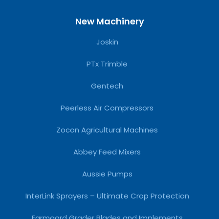
New Machinery
Joskin
PTx Trimble
Gentech
Peerless Air Compressors
Zocon Agricultural Machines
Abbey Feed Mixers
Aussie Pumps
InterLink Sprayers – Ultimate Crop Protection
Farmgard Grader Blades and Implements