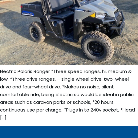
Electric Polaris Ranger *Three speed ranges, hi, medium &
low, *Three drive ranges, – single wheel drive, two-wheel
drive and four-wheel drive. *Makes no noise, silent
comfortable ride, being electric so would be ideal in public
areas such as caravan parks or schools, *20 hours
continuous use per charge, *Plugs in to 240v socket, *Head
[…]