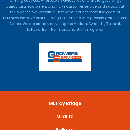
farming success. At Growers Services we offer the largest range
agricultural equipment and have customer service and support at
the highest level possible. Throughout our seventy five years of
business we have built a strong relationship with growers across three
States. We are proudly servicing the Mildura, Swan Hill, Ballarat,
Echuca, Berri, Renmark and Griffith regions.
Murray Bridge
Mildura
Ballarat