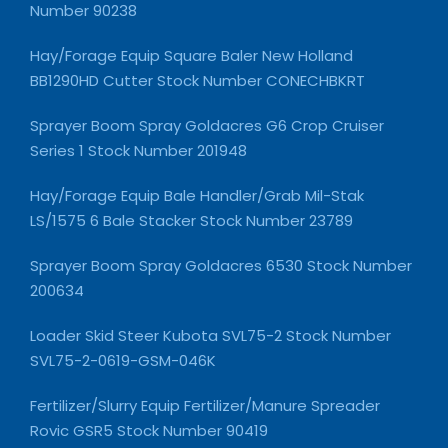
Number 90238
Hay/Forage Equip Square Baler New Holland
BB1290HD Cutter Stock Number CONECHBKRT
Sprayer Boom Spray Goldacres G6 Crop Cruiser
Series 1 Stock Number 201948
Hay/Forage Equip Bale Handler/Grab Mil-Stak
LS/1575 6 Bale Stacker Stock Number 23789
Sprayer Boom Spray Goldacres 6530 Stock Number
200634
Loader Skid Steer Kubota SVL75-2 Stock Number
SVL75-2-0619-GSM-046K
Fertilizer/Slurry Equip Fertilizer/Manure Spreader
Rovic GSR5 Stock Number 90419