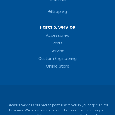
Giltrap Ag
Parts & Service
Accessories
Parts
Service
Custom Engineering
Online Store
Growers Services are here to partner with you in your agricultural
business. We provide solutions and support to maximise your