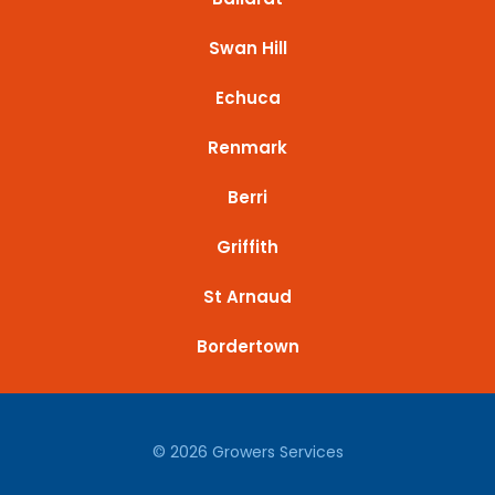
Swan Hill
Echuca
Renmark
Berri
Griffith
St Arnaud
Bordertown
© 2026 Growers Services