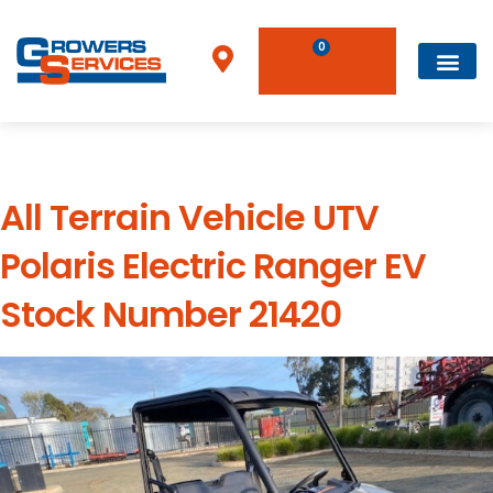
0
Used Type:
All Terrain Vehicle
All Terrain Vehicle UTV
Polaris Electric Ranger EV
Stock Number 21420