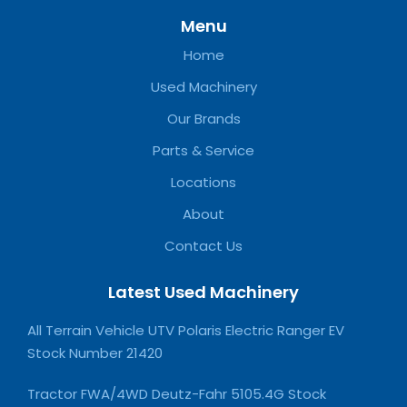
Menu
Home
Used Machinery
Our Brands
Parts & Service
Locations
About
Contact Us
Latest Used Machinery
All Terrain Vehicle UTV Polaris Electric Ranger EV
Stock Number 21420
Tractor FWA/4WD Deutz-Fahr 5105.4G Stock