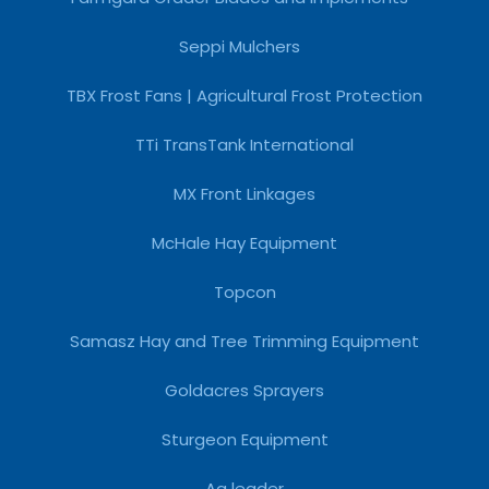
Seppi Mulchers
TBX Frost Fans | Agricultural Frost Protection
TTi TransTank International
MX Front Linkages
McHale Hay Equipment
Topcon
Samasz Hay and Tree Trimming Equipment
Goldacres Sprayers
Sturgeon Equipment
Ag leader