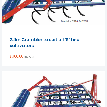
2.4m Crumbler to suit all ‘S’ tine
cultivators
$
1,100.00
inc GST