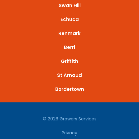
Swan Hill
Echuca
Renmark
Berri
Griffith
St Arnaud
Bordertown
© 2026 Growers Services
Privacy