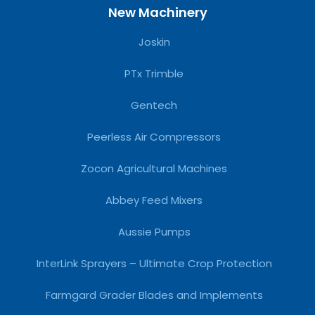
New Machinery
Joskin
PTx Trimble
Gentech
Peerless Air Compressors
Zocon Agricultural Machines
Abbey Feed Mixers
Aussie Pumps
InterLink Sprayers – Ultimate Crop Protection
Farmgard Grader Blades and Implements