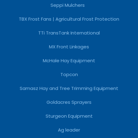
Seppi Mulchers
TBX Frost Fans | Agricultural Frost Protection
TTi TransTank International
MX Front Linkages
McHale Hay Equipment
Topcon
Samasz Hay and Tree Trimming Equipment
Goldacres Sprayers
Sturgeon Equipment
Ag leader