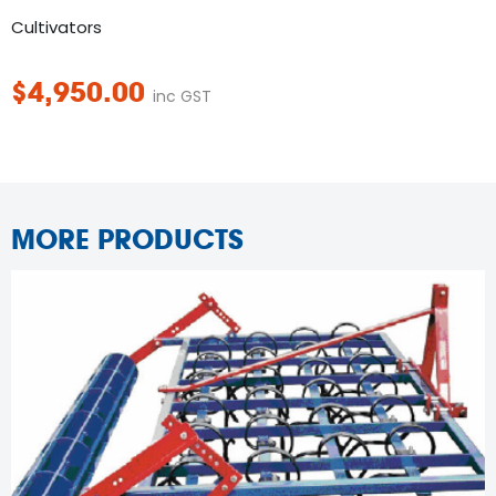
Cultivators
$
4,950.00
inc GST
MORE PRODUCTS