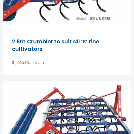
2.8m Crumbler to suit all ‘S’ tine
cultivators
$
1,243.00
inc GST