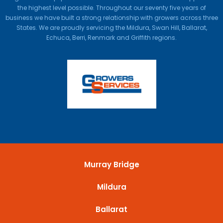
the highest level possible. Throughout our seventy five years of
business we have built a strong relationship with growers across three
States. We are proudly servicing the Mildura, Swan Hill, Ballarat,
Echuca, Berri, Renmark and Griffith regions.
Murray Bridge
Mildura
Ballarat