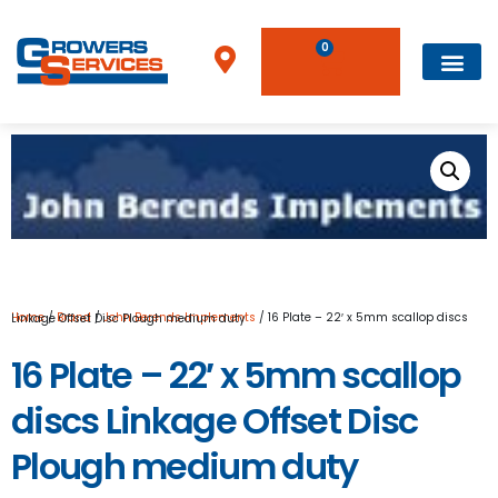
0
Home
/
Brand
/
John Berends Implements
/ 16 Plate – 22′ x 5mm scallop discs Linkage Offset Disc Plough medium duty
16 Plate – 22′ x 5mm scallop
discs Linkage Offset Disc
Plough medium duty