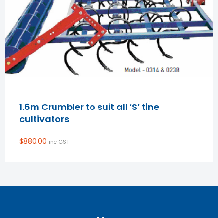
1.6m Crumbler to suit all ‘S’ tine
cultivators
$
880.00
inc GST