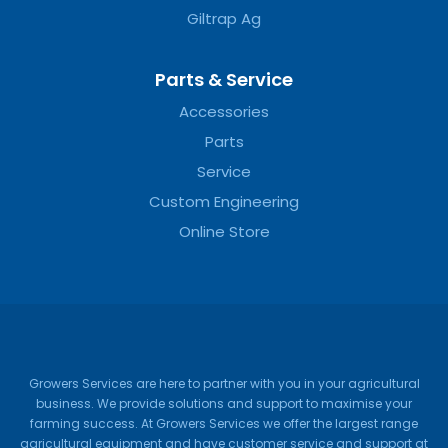
Giltrap Ag
Parts & Service
Accessories
Parts
Service
Custom Engineering
Online Store
Growers Services are here to partner with you in your agricultural
business. We provide solutions and support to maximise your
farming success. At Growers Services we offer the largest range
agricultural equipment and have customer service and support at