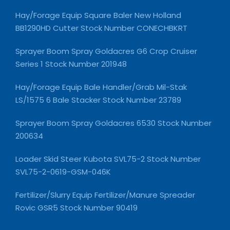
Hay/Forage Equip Square Baler New Holland
BB1290HD Cutter Stock Number CONECHBKRT
Sprayer Boom Spray Goldacres G6 Crop Cruiser
Series 1 Stock Number 201948
Hay/Forage Equip Bale Handler/Grab Mil-Stak
LS/1575 6 Bale Stacker Stock Number 23789
Sprayer Boom Spray Goldacres 6530 Stock Number
200634
Loader Skid Steer Kubota SVL75-2 Stock Number
SVL75-2-0619-GSM-046K
Fertilizer/Slurry Equip Fertilizer/Manure Spreader
Rovic GSR5 Stock Number 90419