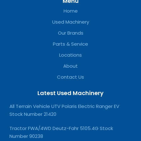
Menu
Home
Used Machinery
Our Brands
Parts & Service
Locations
About
Contact Us
Latest Used Machinery
All Terrain Vehicle UTV Polaris Electric Ranger EV
Stock Number 21420
Tractor FWA/4WD Deutz-Fahr 5105.4G Stock
Number 90238