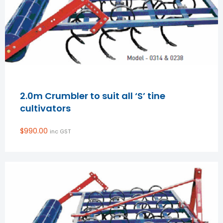
2.0m Crumbler to suit all ‘S’ tine
cultivators
$
990.00
inc GST