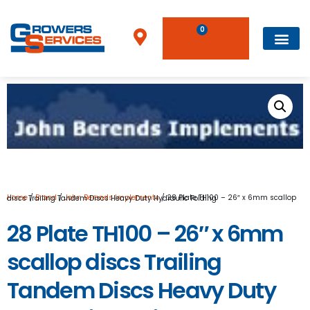
0
Home
/
Brand
/
John Berends Implements
/ 28 Plate TH100 – 26″ x 6mm scallop discs Trailing Tandem Discs Heavy Duty Hydraulic Folding
28 Plate TH100 – 26″ x 6mm
scallop discs Trailing
Tandem Discs Heavy Duty