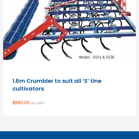
1.6m Crumbler to suit all ‘S’ tine
cultivators
$
880.00
inc GST