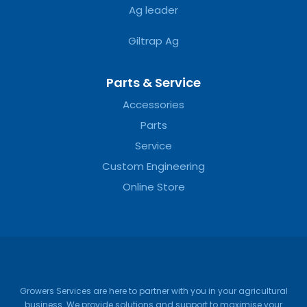
Ag leader
Giltrap Ag
Parts & Service
Accessories
Parts
Service
Custom Engineering
Online Store
Growers Services are here to partner with you in your agricultural
business. We provide solutions and support to maximise your