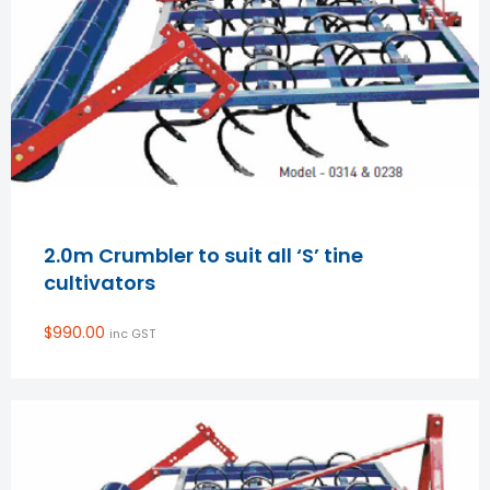
2.0m Crumbler to suit all ‘S’ tine
cultivators
$
990.00
inc GST