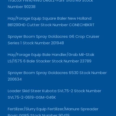
Tractor FWA/4WD Deutz-Fahr 5105.4G Stock
Number 90238
Hay/Forage Equip Square Baler New Holland
BB1290HD Cutter Stock Number CONECHBKRT
Sprayer Boom Spray Goldacres G6 Crop Cruiser
Series 1 Stock Number 201948
Hay/Forage Equip Bale Handler/Grab Mil-Stak
LS/1575 6 Bale Stacker Stock Number 23789
Sprayer Boom Spray Goldacres 6530 Stock Number
200634
Loader Skid Steer Kubota SVL75-2 Stock Number
SVL75-2-0619-GSM-046K
Fertilizer/Slurry Equip Fertilizer/Manure Spreader
Rovic GSR5 Stock Number 90419