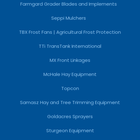
Farmgard Grader Blades and Implements
Seppi Mulchers
TBX Frost Fans | Agricultural Frost Protection
TTi TransTank International
MX Front Linkages
McHale Hay Equipment
Topcon
Samasz Hay and Tree Trimming Equipment
Goldacres Sprayers
Sturgeon Equipment