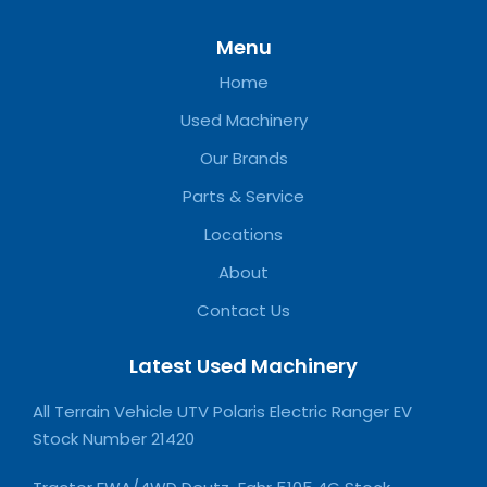
Menu
Home
Used Machinery
Our Brands
Parts & Service
Locations
About
Contact Us
Latest Used Machinery
All Terrain Vehicle UTV Polaris Electric Ranger EV
Stock Number 21420