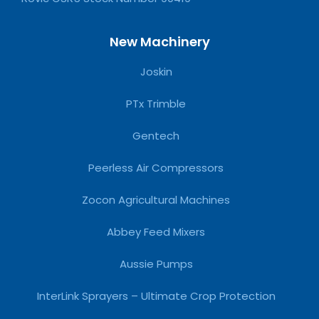
New Machinery
Joskin
PTx Trimble
Gentech
Peerless Air Compressors
Zocon Agricultural Machines
Abbey Feed Mixers
Aussie Pumps
InterLink Sprayers – Ultimate Crop Protection