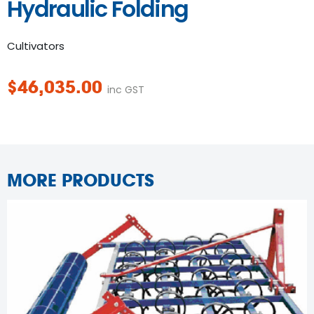
Hydraulic Folding
Cultivators
$
46,035.00
inc GST
MORE PRODUCTS