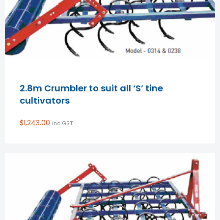
2.8m Crumbler to suit all ‘S’ tine
cultivators
$
1,243.00
inc GST