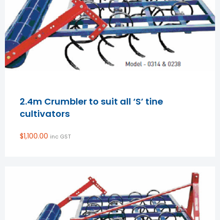
2.4m Crumbler to suit all ‘S’ tine
cultivators
$
1,100.00
inc GST