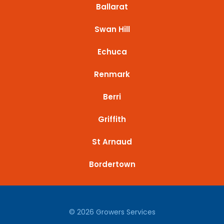
Ballarat
Swan Hill
Echuca
Renmark
Berri
Griffith
St Arnaud
Bordertown
© 2026 Growers Services