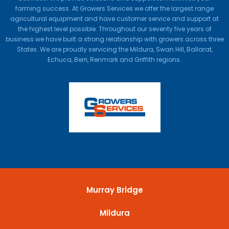
farming success. At Growers Services we offer the largest range
agricultural equipment and have customer service and support at
the highest level possible. Throughout our seventy five years of
business we have built a strong relationship with growers across three
States. We are proudly servicing the Mildura, Swan Hill, Ballarat,
Echuca, Berri, Renmark and Griffith regions.
Murray Bridge
Mildura